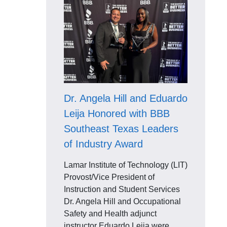
Dr. Angela Hill and Eduardo
Leija Honored with BBB
Southeast Texas Leaders
of Industry Award
Lamar Institute of Technology (LIT)
Provost/Vice President of
Instruction and Student Services
Dr. Angela Hill and Occupational
Safety and Health adjunct
instructor Eduardo Leija were