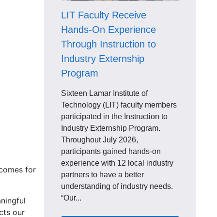
LIT Faculty Receive
Hands-On Experience
Through Instruction to
Industry Externship
Program
Sixteen Lamar Institute of
Technology (LIT) faculty members
participated in the Instruction to
Industry Externship Program.
Throughout July 2026,
participants gained hands-on
experience with 12 local industry
tcomes for
partners to have a better
understanding of industry needs.
“Our...
ningful
cts our