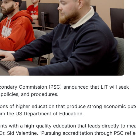
econdary Commission (PSC) announced that LIT will seek
 policies, and procedures.
tions of higher education that produce strong economic ou
 from the US Department of Education.
ts with a high-quality education that leads directly to mea
Dr. Sid Valentine. “Pursuing accreditation through PSC refle