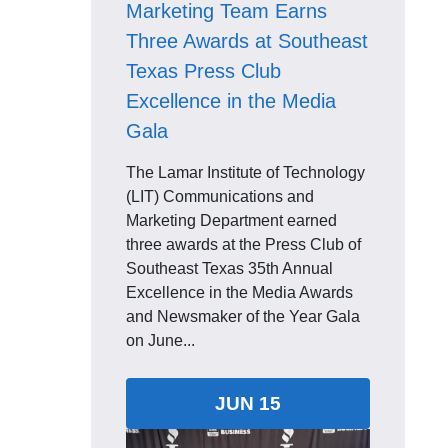
Marketing Team Earns
Three Awards at Southeast
Texas Press Club
Excellence in the Media
Gala
The Lamar Institute of Technology
(LIT) Communications and
Marketing Department earned
three awards at the Press Club of
Southeast Texas 35th Annual
Excellence in the Media Awards
and Newsmaker of the Year Gala
on June...
JUN 15