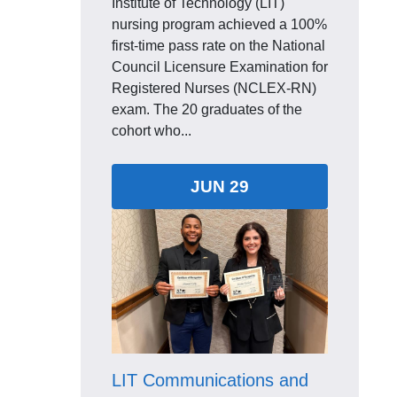
Institute of Technology (LIT)
nursing program achieved a 100%
first-time pass rate on the National
Council Licensure Examination for
Registered Nurses (NCLEX-RN)
exam. The 20 graduates of the
cohort who...
JUN 29
LIT Communications and