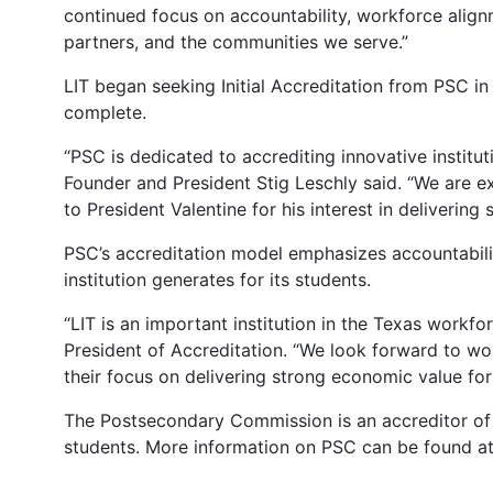
continued focus on accountability, workforce align
partners, and the communities we serve.”
LIT began seeking Initial Accreditation from PSC in
complete.
“PSC is dedicated to accrediting innovative institu
Founder and President Stig Leschly said. “We are exc
to President Valentine for his interest in deliverin
PSC’s accreditation model emphasizes accountabili
institution generates for its students.
“LIT is an important institution in the Texas workf
President of Accreditation. “We look forward to wo
their focus on delivering strong economic value for
The Postsecondary Commission is an accreditor of h
students. More information on PSC can be found a