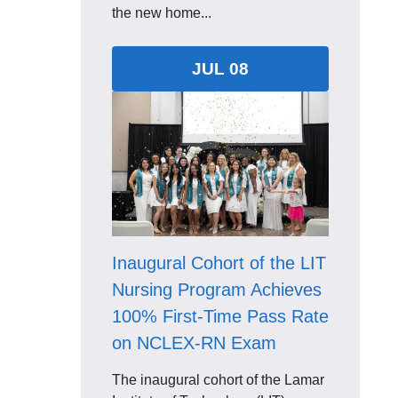
the new home...
JUL 08
Inaugural Cohort of the LIT
Nursing Program Achieves
100% First-Time Pass Rate
on NCLEX-RN Exam
The inaugural cohort of the Lamar