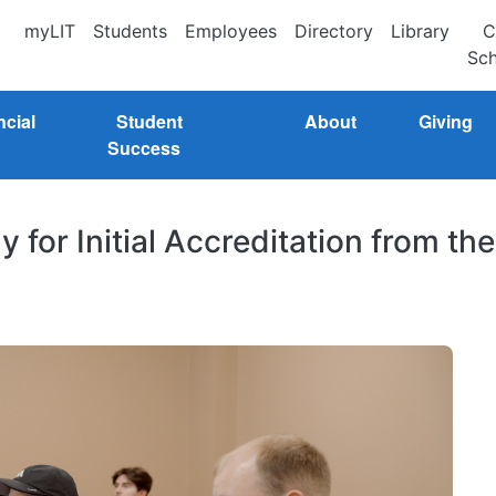
myLIT
Students
Employees
Directory
Library
C
Sch
ncial
Student
About
Giving
Success
ly for Initial Accreditation from the