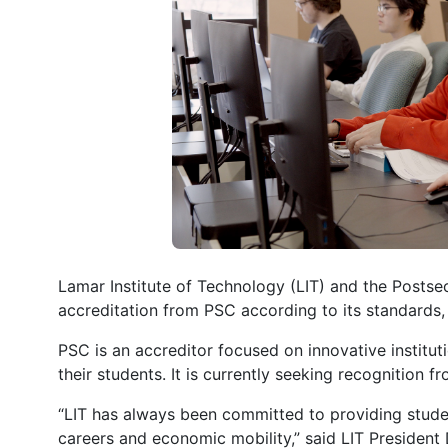
Lamar Institute of Technology (LIT) and the Posts
accreditation from PSC according to its standards,
PSC is an accreditor focused on innovative institu
their students. It is currently seeking recognition
“LIT has always been committed to providing studen
careers and economic mobility,” said LIT President 