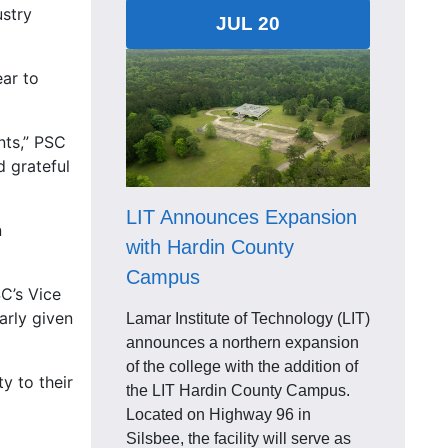
ustry
JUL 20
ear to
nts,” PSC
d grateful
LIT Announces Expansion
n
with Hardin County
Campus
SC’s Vice
arly given
Lamar Institute of Technology (LIT)
announces a northern expansion
of the college with the addition of
y to their
the LIT Hardin County Campus.
Located on Highway 96 in
Silsbee, the facility will serve as