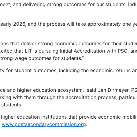
ment, and delivering strong outcomes for our students, ind
 early 2026, and the process will take approximately one y
tions that deliver strong economic outcomes for their stude
ited that LIT is pursuing Initial Accreditation with PSC, an
g strong wage outcomes for students.”
ty for student outcomes, including the economic returns a
orce and higher education ecosystem,” said Jen Dirmeyer, P
rking with them through the accreditation process, particul
 students.
igher education institutions that provide economic mobilit
t
www.postsecondarycommission.org
.