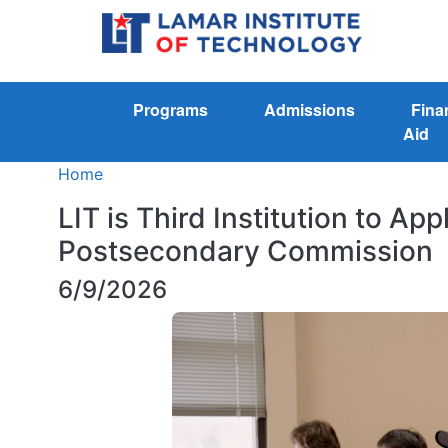
Programs
Admissions
Fina
Aid
Home
LIT is Third Institution to App
Postsecondary Commission
6/9/2026