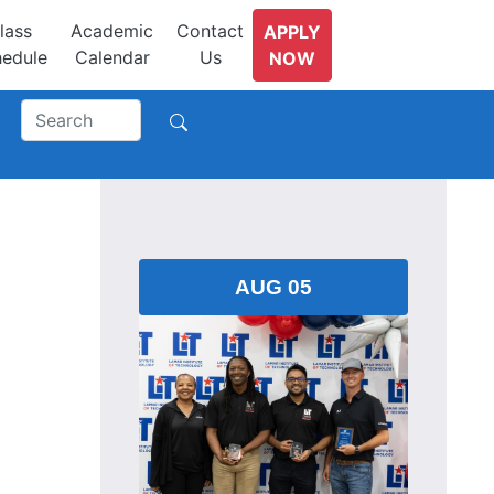
lass
Academic
Contact
APPLY
edule
Calendar
Us
NOW
AUG 05