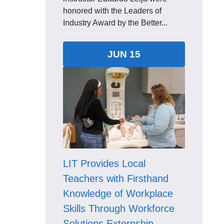
honored with the Leaders of
Industry Award by the Better...
JUN 15
LIT Provides Local
Teachers with Firsthand
Knowledge of Workplace
Skills Through Workforce
Solutions Externship