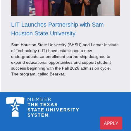
LIT Launches Partnership with Sam
Houston State University
Sam Houston State University (SHSU) and Lamar Institute
of Technology (LIT) have established a new
undergraduate co-enrollment partnership designed to
expand educational opportunities and support student
success beginning with the Fall 2026 admission cycle.
The program, called Bearkat...
APPLY