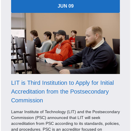
JUN 09
LIT is Third Institution to Apply for Initial
Accreditation from the Postsecondary
Commission
Lamar Institute of Technology (LIT) and the Postsecondary
Commission (PSC) announced that LIT will seek
accreditation from PSC according to its standards, policies,
and procedures. PSC is an accreditor focused on