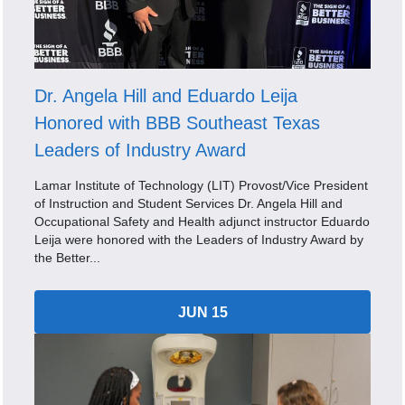
Dr. Angela Hill and Eduardo Leija
Honored with BBB Southeast Texas
Leaders of Industry Award
Lamar Institute of Technology (LIT) Provost/Vice President
of Instruction and Student Services Dr. Angela Hill and
Occupational Safety and Health adjunct instructor Eduardo
Leija were honored with the Leaders of Industry Award by
the Better...
JUN 15