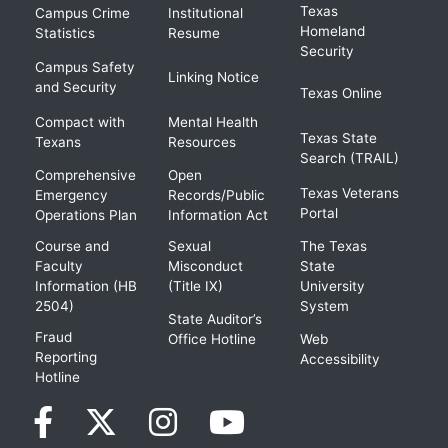
Texas
Campus Crime
Institutional
Homeland
Statistics
Resume
Security
Campus Safety
Linking Notice
and Security
Texas Online
Compact with
Mental Health
Texas State
Texans
Resources
Search (TRAIL)
Comprehensive
Open
Texas Veterans
Emergency
Records/Public
Portal
Operations Plan
Information Act
Course and
Sexual
The Texas
Faculty
Misconduct
State
Information (HB
(Title IX)
University
2504)
System
State Auditor’s
Fraud
Office Hotline
Web
Reporting
Accessibility
Hotline