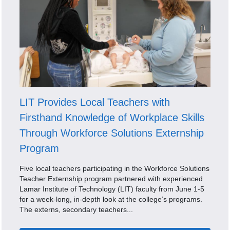
LIT Provides Local Teachers with
Firsthand Knowledge of Workplace Skills
Through Workforce Solutions Externship
Program
Five local teachers participating in the Workforce Solutions
Teacher Externship program partnered with experienced
Lamar Institute of Technology (LIT) faculty from June 1-5
for a week-long, in-depth look at the college’s programs.
The externs, secondary teachers...