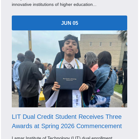
innovative institutions of higher education...
JUN 05
LIT Dual Credit Student Receives Three
Awards at Spring 2026 Commencement
Lamar Institute of Technology (LIT) dual enrollment