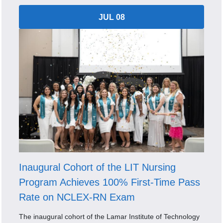
JUL 08
Inaugural Cohort of the LIT Nursing
Program Achieves 100% First-Time Pass
Rate on NCLEX-RN Exam
The inaugural cohort of the Lamar Institute of Technology