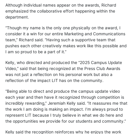
Although individual names appear on the awards, Richard
emphasized the collaborative effort happening within the
department.
“Though my name is the only one physically on the award, I
consider it a win for our entire Marketing and Communications
team,” Richard said. “Having such a supportive team that
pushes each other creatively makes work like this possible and
I am so proud to be a part of it.”
Kelly, who directed and produced the “2025 Campus Update
Video,” said that being recognized at the Press Club Awards
was not just a reflection on his personal work but also a
reflection of the impact LIT has on the community.
“Being able to direct and produce the campus update video
each year and then have it recognized through competition is
incredibly rewarding,” Jeremiah Kelly said. “It reassures me that
the work I am doing is making an impact. I’m always proud to
represent LIT because I truly believe in what we do here and
the opportunities we provide for our students and community.”
Kelly said the recognition reinforces why he enjoys the work