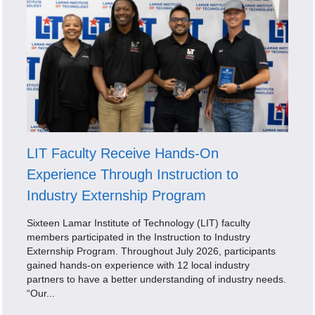
LIT Faculty Receive Hands-On
Experience Through Instruction to
Industry Externship Program
Sixteen Lamar Institute of Technology (LIT) faculty
members participated in the Instruction to Industry
Externship Program. Throughout July 2026, participants
gained hands-on experience with 12 local industry
partners to have a better understanding of industry needs.
“Our...