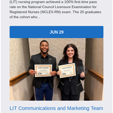
(LIT) nursing program achieved a 100% first-time pass
rate on the National Council Licensure Examination for
Registered Nurses (NCLEX-RN) exam. The 20 graduates
of the cohort who...
JUN 29
LIT Communications and Marketing Team