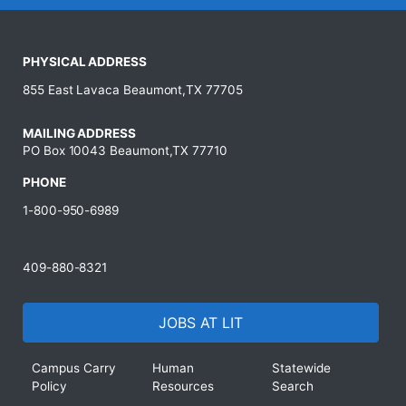
PHYSICAL ADDRESS
855 East Lavaca Beaumont,TX 77705
MAILING ADDRESS
PO Box 10043 Beaumont,TX 77710
PHONE
1-800-950-6989
409-880-8321
JOBS AT LIT
Campus Carry
Human
Statewide
Policy
Resources
Search