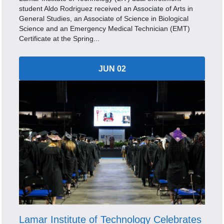
student Aldo Rodriguez received an Associate of Arts in
General Studies, an Associate of Science in Biological
Science and an Emergency Medical Technician (EMT)
Certificate at the Spring...
JUN 02
Lamar Institute of Technology Celebrates