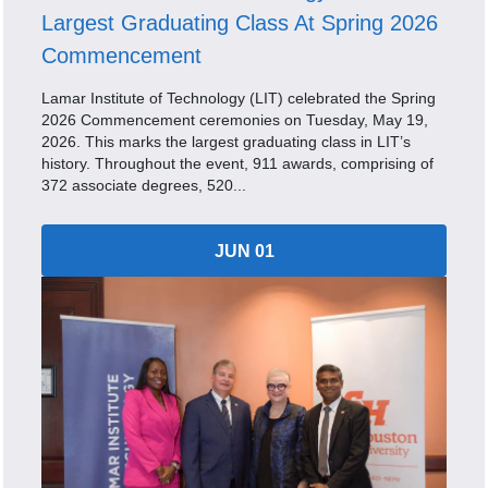
Largest Graduating Class At Spring 2026
Commencement
Lamar Institute of Technology (LIT) celebrated the Spring
2026 Commencement ceremonies on Tuesday, May 19,
2026. This marks the largest graduating class in LIT’s
history. Throughout the event, 911 awards, comprising of
372 associate degrees, 520...
JUN 01