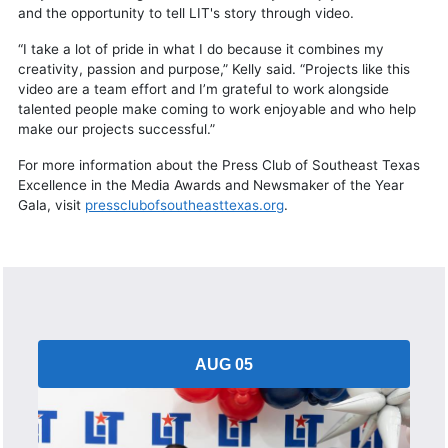
and the opportunity to tell LIT's story through video.
“I take a lot of pride in what I do because it combines my
creativity, passion and purpose,” Kelly said. “Projects like this
video are a team effort and I’m grateful to work alongside
talented people make coming to work enjoyable and who help
make our projects successful.”
For more information about the Press Club of Southeast Texas
Excellence in the Media Awards and Newsmaker of the Year
Gala, visit
pressclubofsoutheasttexas.org
.
AUG 05