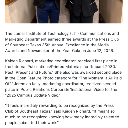
The Lamar Institute of Technology (LIT) Communications and
Marketing Department earned three awards at the Press Club
of Southeast Texas 35th Annual Excellence in the Media
Awards and Newsmaker of the Year Gala on June 12, 2026.
Kaiden Richard, marketing coordinator, received first place in
the Internal Publications/Printed Materials for “Impact 2030:
Past, Present and Future.” She also was awarded second place
in the Open Feature Photo category for “The Moment It All Paid
Off.” Jeremiah Kelly, marketing coordinator, received second
place in Public Relations Corporate/Institutional Video for the
“2025 Campus Update Video.”
“It feels incredibly rewarding to be recognized by the Press
Club of Southeast Texas,” said Kaiden Richard. “It meant so
much to be recognized knowing how many incredibly talented
people submitted their work.”