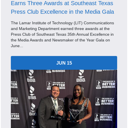
Earns Three Awards at Southeast Texas
Press Club Excellence in the Media Gala
The Lamar Institute of Technology (LIT) Communications
and Marketing Department earned three awards at the
Press Club of Southeast Texas 35th Annual Excellence in
the Media Awards and Newsmaker of the Year Gala on
June...
JUN 15