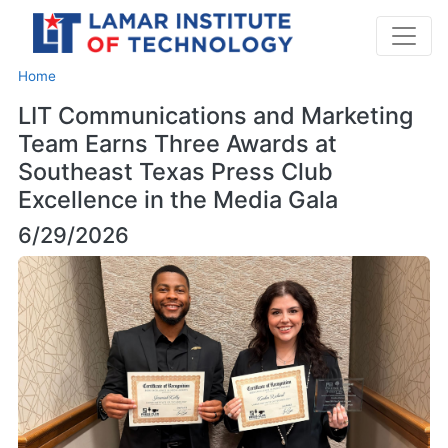
Home
LIT Communications and Marketing
Team Earns Three Awards at
Southeast Texas Press Club
Excellence in the Media Gala
6/29/2026