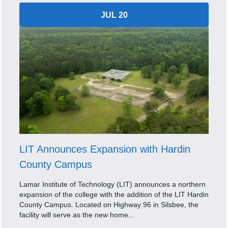
JUL 20
LIT Announces Expansion with Hardin
County Campus
Lamar Institute of Technology (LIT) announces a northern
expansion of the college with the addition of the LIT Hardin
County Campus. Located on Highway 96 in Silsbee, the
facility will serve as the new home...