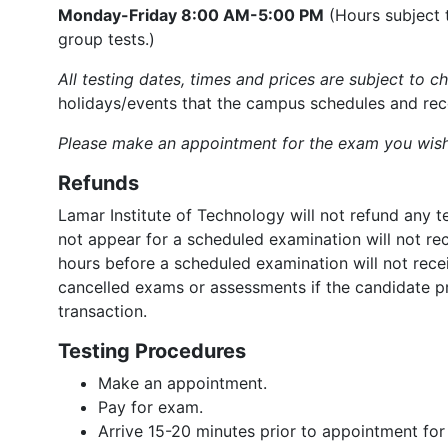
Monday-Friday 8:00 AM-5:00 PM
(Hours subject 
group tests.)
All testing dates, times and prices are subject to c
holidays/events that the campus schedules and rec
Please make an appointment for the exam you wish
Refunds
Lamar Institute of Technology will not refund any
not appear for a scheduled examination will not rec
hours before a scheduled examination will not recei
cancelled exams or assessments if the candidate p
transaction.
Testing Procedures
Make an appointment.
Pay for exam.
Arrive 15-20 minutes prior to appointment for c