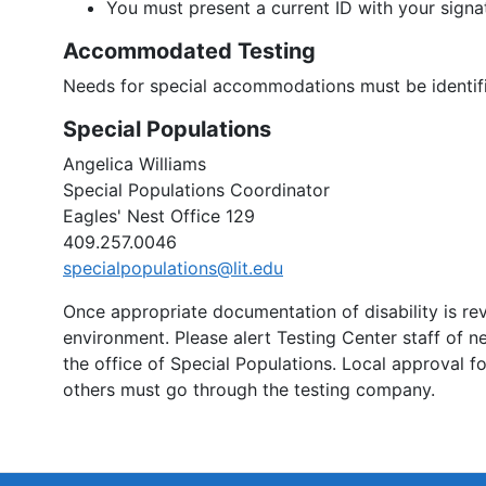
You must present a current ID with your signat
Accommodated Testing
Needs for special accommodations must be identifi
Special Populations
Angelica Williams
Special Populations Coordinator
Eagles' Nest Office 129
409.257.0046
specialpopulations@lit.edu
Once appropriate documentation of disability is r
environment. Please alert Testing Center staff of 
the office of Special Populations. Local approval 
others must go through the testing company.