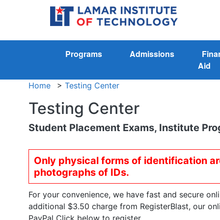
Programs
Admissions
Fina
Aid
Home
>
Testing Center
Testing Center
Student Placement Exams, Institute Pro
Only physical forms of identification a
photographs of IDs.
For your convenience, we have fast and secure online
additional $3.50 charge from RegisterBlast, our on
PayPal Click below to register.