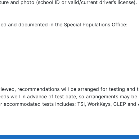
ure and photo (school ID or valid/current driver’s license).
ed and documented in the Special Populations Office:
eviewed, recommendations will be arranged for testing and 
needs well in advance of test date, so arrangements may b
for accommodated tests includes: TSI, WorkKeys, CLEP and 