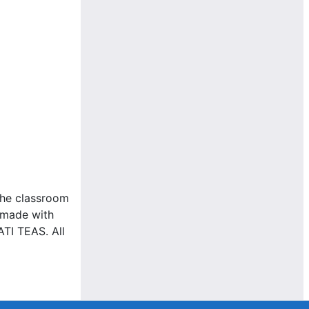
the classroom
e made with
ATI TEAS. All