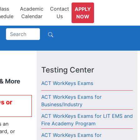
lass
Academic
Contact
APPLY
edule
Calendar
Us
NOW
Testing Center
 & More
ACT WorkKeys Exams
ACT WorkKeys Exams for
Ds or
Business/Industry
ACT WorkKeys Exams for LIT EMS and
Fire Academy Program
s an
ard, or
ACT WorkKeys Exams for