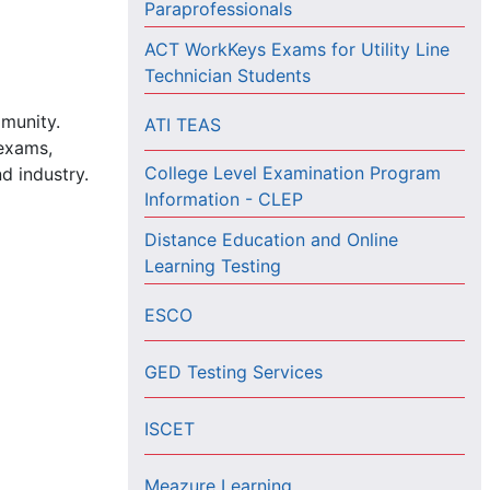
Paraprofessionals
ACT WorkKeys Exams for Utility Line
Technician Students
mmunity.
ATI TEAS
 exams,
College Level Examination Program
d industry.
Information - CLEP
Distance Education and Online
Learning Testing
ESCO
GED Testing Services
ISCET
Meazure Learning