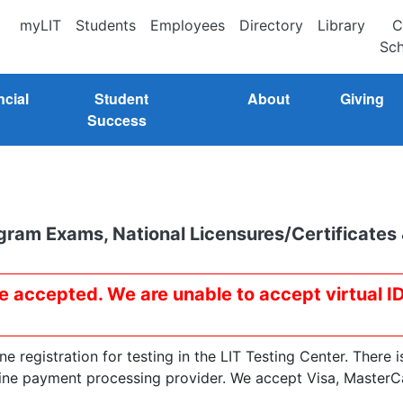
myLIT
Students
Employees
Directory
Library
C
Sch
ncial
Student
About
Giving
Success
gram Exams, National Licensures/Certificates
re accepted. We are unable to accept virtual I
 registration for testing in the LIT Testing Center. There i
line payment processing provider. We accept Visa, MasterC