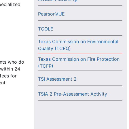
pecialized
PearsonVUE
TCOLE
Texas Commission on Environmental
Quality (TCEQ)
Texas Commission on Fire Protection
ents who do
(TCFP)
 within 24
fees for
TSI Assessment 2
ent
TSIA 2 Pre-Assessment Activity