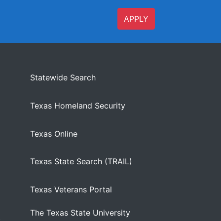
APPLY
Statewide Search
Texas Homeland Security
Texas Online
Texas State Search (TRAIL)
Texas Veterans Portal
The Texas State University
)