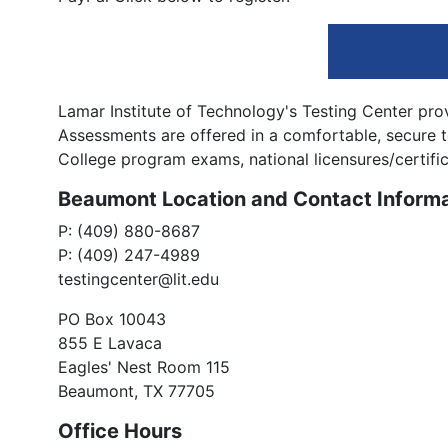
Lamar Institute of Technology's Testing Center prov
Assessments are offered in a comfortable, secure
College program exams, national licensures/certifica
Beaumont Location and Contact Informa
P: (409) 880-8687
P: (409) 247-4989
testingcenter@lit.edu
PO Box 10043
855 E Lavaca
Eagles' Nest Room 115
Beaumont, TX 77705
Office Hours