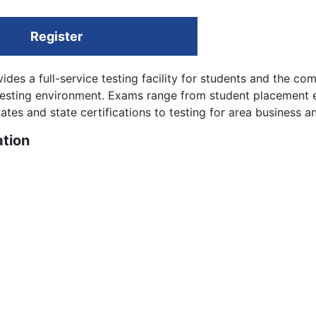
Register
ides a full-service testing facility for students and the co
 testing environment. Exams range from student placement
tes and state certifications to testing for area business an
tion