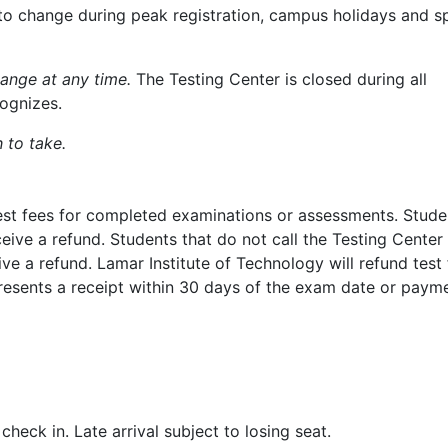
to change during peak registration, campus holidays and s
hange at any time.
The Testing Center is closed during all
ognizes.
 to take.
 test fees for completed examinations or assessments. Stud
eive a refund. Students that do not call the Testing Center
ve a refund. Lamar Institute of Technology will refund test 
resents a receipt within 30 days of the exam date or paym
heck in. Late arrival subject to losing seat.