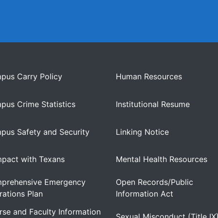
pus Carry Policy
Human Resources
pus Crime Statistics
Institutional Resume
pus Safety and Security
Linking Notice
pact with Texans
Mental Health Resources
prehensive Emergency
Open Records/Public
ations Plan
Information Act
se and Faculty Information
Sexual Misconduct (Title IX