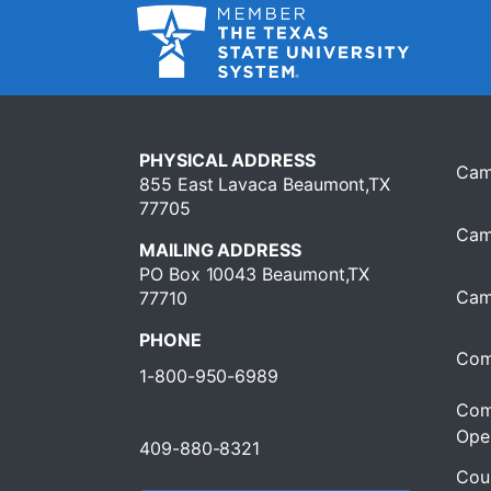
PHYSICAL ADDRESS
Cam
855 East Lavaca Beaumont,TX
77705
Cam
MAILING ADDRESS
PO Box 10043 Beaumont,TX
Cam
77710
PHONE
Com
1-800-950-6989
Com
Oper
409-880-8321
Cour