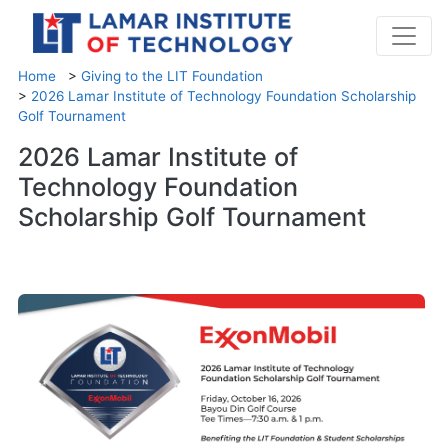
Home
>
Giving to the LIT Foundation
>
2026 Lamar Institute of Technology Foundation Scholarship
Golf Tournament
2026 Lamar Institute of
Technology Foundation
Scholarship Golf Tournament