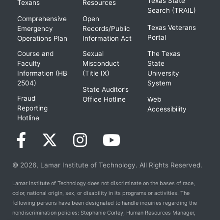
Texas State
Texans
Resources
Search (TRAIL)
Comprehensive
Open
Texas Veterans
Emergency
Records/Public
Portal
Operations Plan
Information Act
Course and
Sexual
The Texas
Faculty
Misconduct
State
Information (HB
(Title IX)
University
2504)
System
State Auditor’s
Fraud
Office Hotline
Web
Reporting
Accessibility
Hotline
© 2026, Lamar Institute of Technology. All Rights Reserved.
Lamar Institute of Technology does not discriminate on the bases of race,
color, national origin, sex, or disability in its programs or activities. The
following persons have been designated to handle inquiries regarding the
nondiscrimination policies: Stephanie Corley, Human Resources Manager,