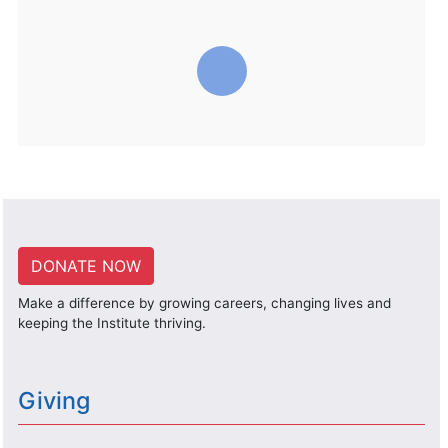
DONATE NOW
Make a difference by growing careers, changing lives and
keeping the Institute thriving.
Giving