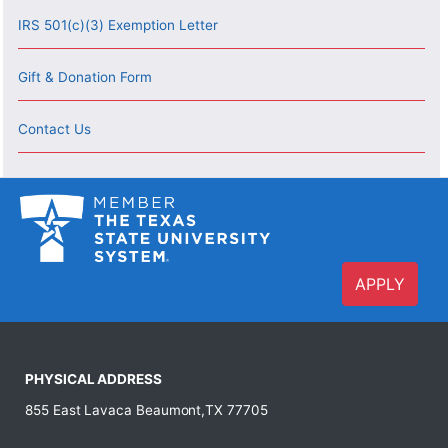
IRS 501(c)(3) Exemption Letter
Gift & Donation Form
Contact Us
APPLY
PHYSICAL ADDRESS
855 East Lavaca Beaumont,TX 77705