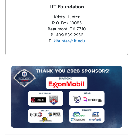
LIT Foundation
Krista Hunter
P.O. Box 10085
Beaumont, TX 7710
P:
409.839.2956
E:
klhunter@lit.edu