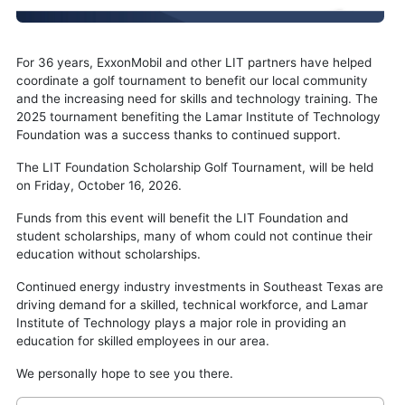
For 36 years, ExxonMobil and other LIT partners have helped
coordinate a golf tournament to benefit our local community
and the increasing need for skills and technology training. The
2025 tournament benefiting the Lamar Institute of Technology
Foundation was a success thanks to continued support.
The LIT Foundation Scholarship Golf Tournament, will be held
on Friday, October 16, 2026.
Funds from this event will benefit the LIT Foundation and
student scholarships, many of whom could not continue their
education without scholarships.
Continued energy industry investments in Southeast Texas are
driving demand for a skilled, technical workforce, and Lamar
Institute of Technology plays a major role in providing an
education for skilled employees in our area.
We personally hope to see you there.