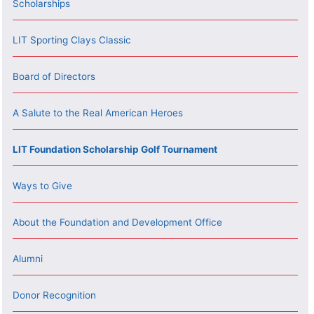
Scholarships
LIT Sporting Clays Classic
Board of Directors
A Salute to the Real American Heroes
LIT Foundation Scholarship Golf Tournament
Ways to Give
About the Foundation and Development Office
Alumni
Donor Recognition