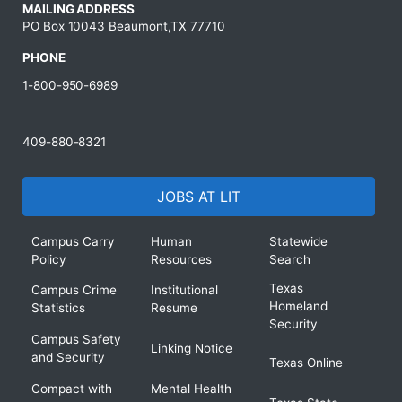
MAILING ADDRESS
PO Box 10043 Beaumont,TX 77710
PHONE
1-800-950-6989
409-880-8321
JOBS AT LIT
Campus Carry
Human
Statewide
Policy
Resources
Search
Texas
Campus Crime
Institutional
Homeland
Statistics
Resume
Security
Campus Safety
Linking Notice
and Security
Texas Online
Compact with
Mental Health