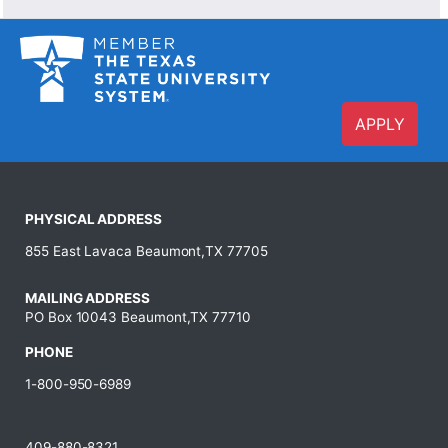
APPLY
PHYSICAL ADDRESS
855 East Lavaca Beaumont,TX 77705
MAILING ADDRESS
PO Box 10043 Beaumont,TX 77710
PHONE
1-800-950-6989
409-880-8321