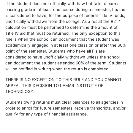
If the student does not officially withdraw but fails to earn a
passing grade in at least one course during a semester, he/she
is considered to have, for the purpose of federal Title IV funds,
unofficially withdrawn from the college. As a result the R2T4
calculation must be performed to determine the amount of
Title IV aid that must be returned. The only exception to this
rule is when the school can document that the student was
academically engaged in at least one class on or after the 60%
point of the semester. Students who have all F's are
considered to have unofficially withdrawn unless the school
can document the student attended 60% of the term. Students
will be notified in writing when the return is completed.
THERE IS NO EXCEPTION TO THIS RULE AND YOU CANNOT
APPEAL THIS DECISION TO LAMAR INSTITUTE OF
TECHNOLOGY.
Students owing returns must clear balances to all agencies in
order to enroll for future semesters, receive transcripts, and/or
qualify for any type of financial assistance.