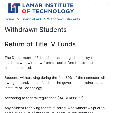
Home
>
Financial Aid
>
Withdrawn Students
Withdrawn Students
Return of Title IV Funds
The Department of Education has changed its policy for
students who withdraw from school before the semester has
been completed.
Students withdrawing during the first 60% of the semester will
owe grant and/or loan funds to the government and/or Lamar
Institute of Technology.
According to federal regulations (34 CFR668.22):
Any student receiving federal funding, who withdraws prior to
completing 60% of the term, must return the unearned