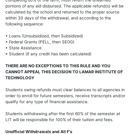
portions of any aid disbursed. The applicable refund(s) will be
calculated by the school and returned to the proper source
within 30 days of the withdrawal, and according to the
following sequence:
• Loans (Unsubsidized, then Subsidized)
• Federal Grants (PELL, then SEOG)
• State Assistance
• Student (if any credit has been calculated)
THERE ARE NO EXCEPTIONS TO THIS RULE AND YOU
CANNOT APPEAL THIS DECISION TO LAMAR INSTITUTE OF
TECHNOLOGY
Students owing refunds must clear balances to all agencies in
order to enroll for future semesters, receive transcripts and/or
qualify for any type of financial assistance.
Students withdrawing after the first 60% of the semester at
LIT will be responsible for 100% of their tuition and fees.
Unofficial Withdrawals and All F's