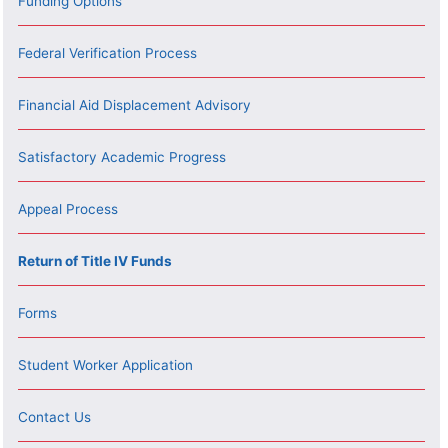
Funding Options
Federal Verification Process
Financial Aid Displacement Advisory
Satisfactory Academic Progress
Appeal Process
Return of Title IV Funds
Forms
Student Worker Application
Contact Us