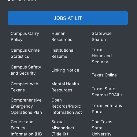
JOBS AT LIT
Campus Carry
Human
Statewide
Policy
Resources
Search
Texas
Campus Crime
Institutional
Homeland
Statistics
Resume
Security
Campus Safety
Linking Notice
and Security
Texas Online
Compact with
Mental Health
Texas State
Texans
Resources
Search (TRAIL)
Comprehensive
Open
Texas Veterans
Emergency
Records/Public
Portal
Operations Plan
Information Act
Course and
Sexual
The Texas
Faculty
Misconduct
State
Information (HB
(Title IX)
University