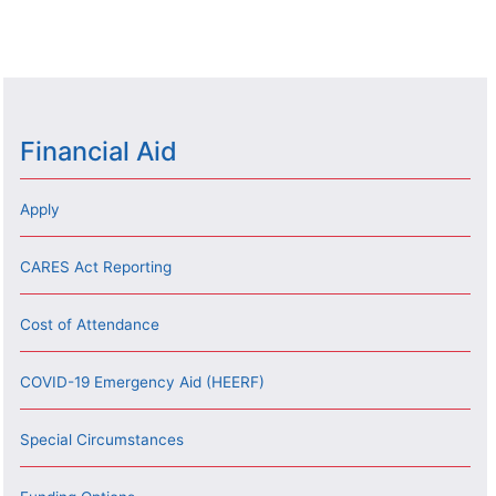
Financial Aid
Apply
CARES Act Reporting
Cost of Attendance
COVID-19 Emergency Aid (HEERF)
Special Circumstances