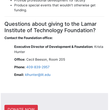
Provide professional development for faculty
Produce special events that wouldn't otherwise get
funding.
Questions about giving to the Lamar
Institute of Technology Foundation?
Contact the Foundation office:
Executive Director of Development & Foundation:
Krista
Hunter
Office:
Cecil Beeson, Room 205
Phone:
409-839-2957
Email:
klhunter@lit.edu
DONATE NOW