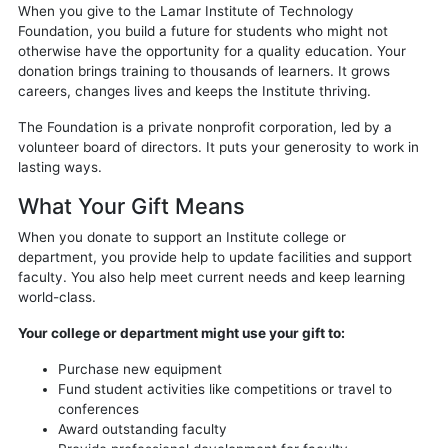
When you give to the Lamar Institute of Technology
Foundation, you build a future for students who might not
otherwise have the opportunity for a quality education. Your
donation brings training to thousands of learners. It grows
careers, changes lives and keeps the Institute thriving.
The Foundation is a private nonprofit corporation, led by a
volunteer board of directors. It puts your generosity to work in
lasting ways.
What Your Gift Means
When you donate to support an Institute college or
department, you provide help to update facilities and support
faculty. You also help meet current needs and keep learning
world-class.
Your college or department might use your gift to:
Purchase new equipment
Fund student activities like competitions or travel to
conferences
Award outstanding faculty