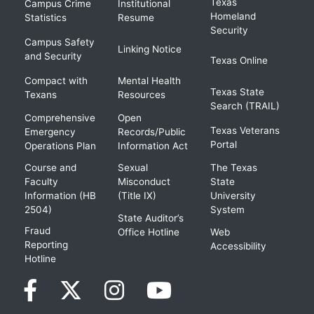
Texas
Campus Crime
Institutional
Homeland
Statistics
Resume
Security
Campus Safety
Linking Notice
and Security
Texas Online
Compact with
Mental Health
Texas State
Texans
Resources
Search (TRAIL)
Comprehensive
Open
Texas Veterans
Emergency
Records/Public
Portal
Operations Plan
Information Act
Course and
Sexual
The Texas
Faculty
Misconduct
State
Information (HB
(Title IX)
University
2504)
System
State Auditor’s
Fraud
Office Hotline
Web
Reporting
Accessibility
Hotline