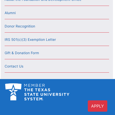
Alumni
Donor Recognition
IRS 501(c)(3) Exemption Letter
Gift & Donation Form
Contact Us
APPLY