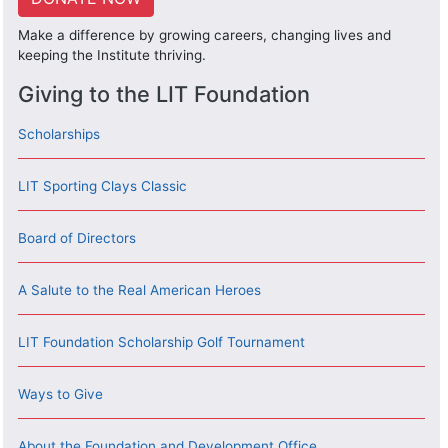
Make a difference by growing careers, changing lives and
keeping the Institute thriving.
Giving to the LIT Foundation
Scholarships
LIT Sporting Clays Classic
Board of Directors
A Salute to the Real American Heroes
LIT Foundation Scholarship Golf Tournament
Ways to Give
About the Foundation and Development Office