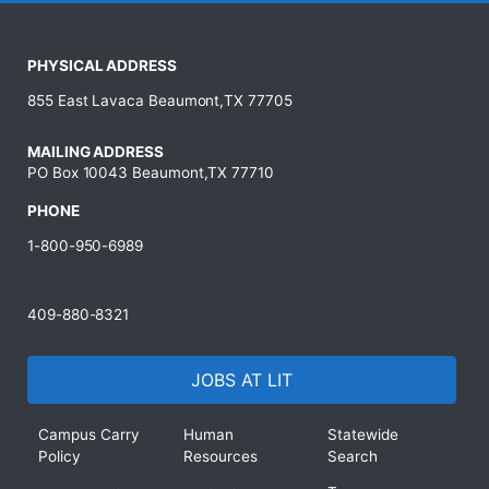
PHYSICAL ADDRESS
855 East Lavaca Beaumont,TX 77705
MAILING ADDRESS
PO Box 10043 Beaumont,TX 77710
PHONE
1-800-950-6989
409-880-8321
JOBS AT LIT
Campus Carry
Human
Statewide
Policy
Resources
Search