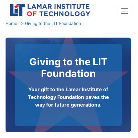
Home
>
Giving to the LIT Foundation
Giving to the LIT
Foundation
Your gift to the Lamar Institute of
Technology Foundation paves the
way for future generations.