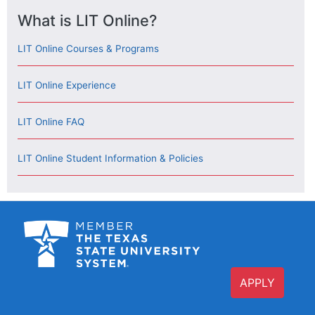
What is LIT Online?
LIT Online Courses & Programs
LIT Online Experience
LIT Online FAQ
LIT Online Student Information & Policies
APPLY