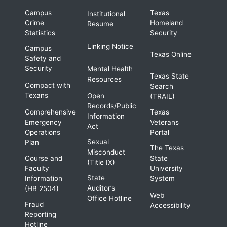
Campus
Texas
Institutional
Crime
Homeland
Resume
Statistics
Security
Linking Notice
Campus
Texas Online
Safety and
Security
Mental Health
Texas State
Resources
Compact with
Search
Texans
Open
(TRAIL)
Records/Public
Comprehensive
Texas
Information
Emergency
Veterans
Act
Operations
Portal
Sexual
Plan
The Texas
Misconduct
Course and
State
(Title IX)
Faculty
University
State
Information
System
Auditor’s
(HB 2504)
Web
Office Hotline
Fraud
Accessibility
Reporting
Hotline