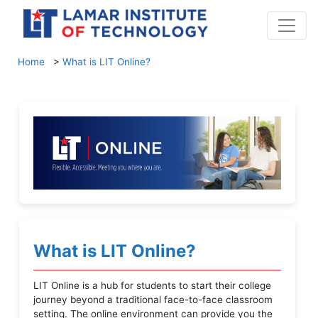
Home
>
What is LIT Online?
What is LIT Online?
LIT Online is a hub for students to start their college
journey beyond a traditional face-to-face classroom
setting. The online environment can provide you the