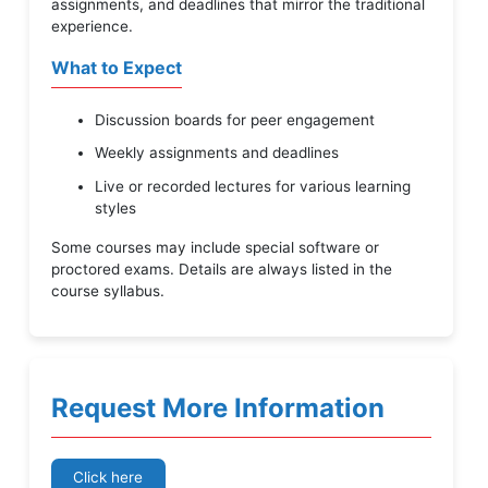
assignments, and deadlines that mirror the traditional
experience.
What to Expect
Discussion boards for peer engagement
Weekly assignments and deadlines
Live or recorded lectures for various learning
styles
Some courses may include special software or
proctored exams. Details are always listed in the
course syllabus.
Request More Information
Click here