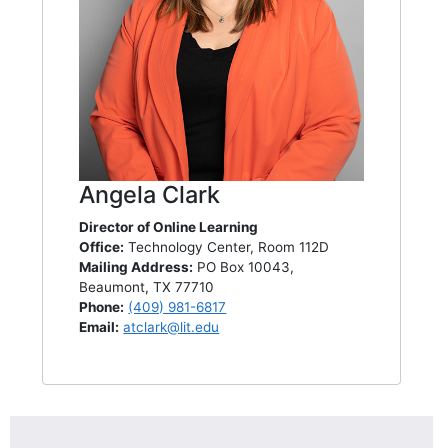
Angela Clark
Director of Online Learning
Office:
Technology Center, Room 112D
Mailing Address:
PO Box 10043,
Beaumont, TX 77710
Phone:
(409) 981-6817
Email:
atclark@lit.edu