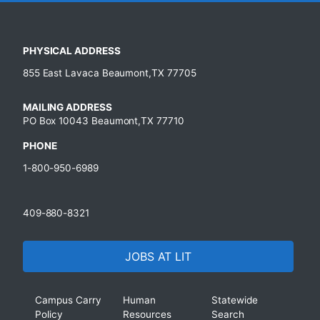
PHYSICAL ADDRESS
855 East Lavaca Beaumont,TX 77705
MAILING ADDRESS
PO Box 10043 Beaumont,TX 77710
PHONE
1-800-950-6989
409-880-8321
JOBS AT LIT
Campus Carry
Human
Statewide
Policy
Resources
Search