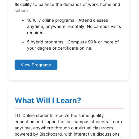
flexibility to balance the demands of work, home and
school.
16 fully online programs - Attend classes
anytime, anywhere remotely. No campus visits
required.
5 hybrid programs - Complete 90% or more of
your degree or certificate online.
View Programs
What Will I Learn?
LIT Online students receive the same quality
education and support as on-campus students. Learn
anytime, anywhere through our virtual classroom
powered by Blackboard, with interactive discussions,