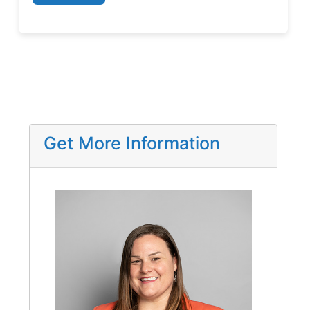
Get More Information