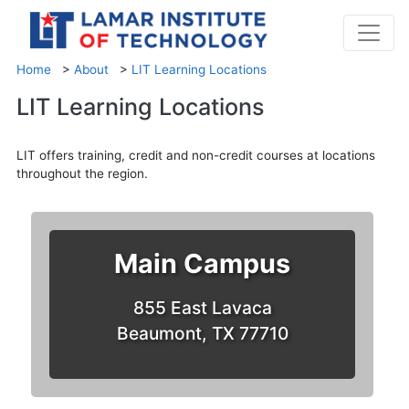
Home
>
About
>
LIT Learning Locations
LIT Learning Locations
LIT offers training, credit and non-credit courses at locations
throughout the region.
Main Campus
855 East Lavaca
Beaumont, TX 77710