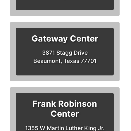
Gateway Center
3871 Stagg Drive
Beaumont, Texas 77701
Frank Robinson
Center
1355 W Martin Luther King Jr.