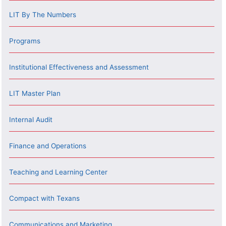
LIT By The Numbers
Programs
Institutional Effectiveness and Assessment
LIT Master Plan
Internal Audit
Finance and Operations
Teaching and Learning Center
Compact with Texans
Communications and Marketing