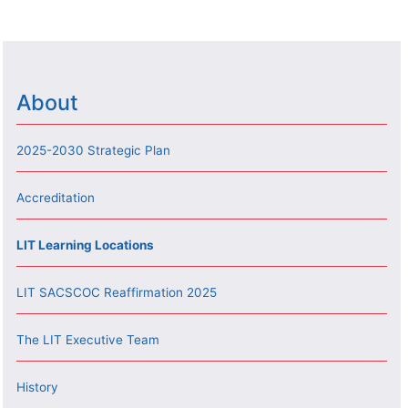
About
2025-2030 Strategic Plan
Accreditation
LIT Learning Locations
LIT SACSCOC Reaffirmation 2025
The LIT Executive Team
History