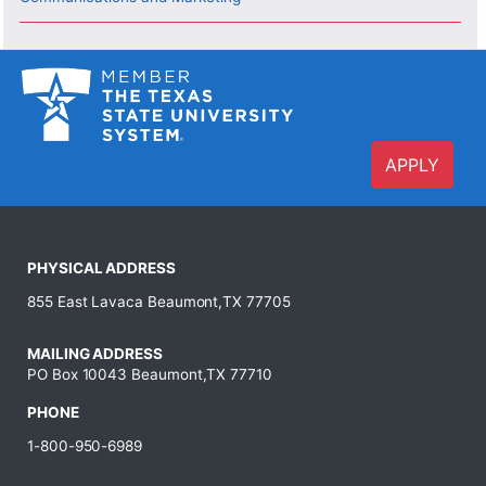
APPLY
PHYSICAL ADDRESS
855 East Lavaca Beaumont,TX 77705
MAILING ADDRESS
PO Box 10043 Beaumont,TX 77710
PHONE
1-800-950-6989