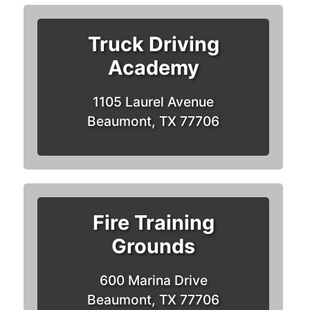
Truck Driving
Academy
1105 Laurel Avenue
Beaumont, TX 77706
Fire Training
Grounds
600 Marina Drive
Beaumont, TX 77706