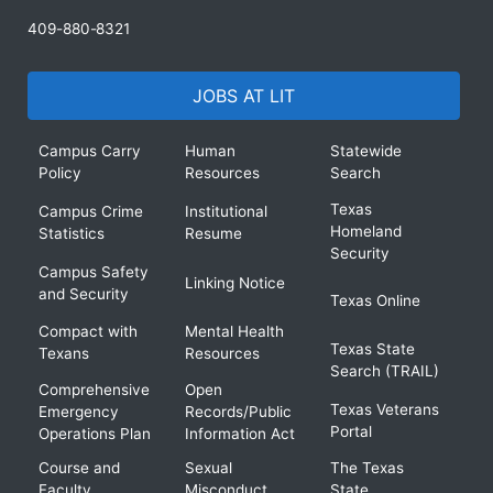
409-880-8321
JOBS AT LIT
Campus Carry
Human
Statewide
Policy
Resources
Search
Texas
Campus Crime
Institutional
Homeland
Statistics
Resume
Security
Campus Safety
Linking Notice
and Security
Texas Online
Compact with
Mental Health
Texas State
Texans
Resources
Search (TRAIL)
Comprehensive
Open
Texas Veterans
Emergency
Records/Public
Portal
Operations Plan
Information Act
Course and
Sexual
The Texas
Faculty
Misconduct
State