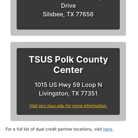
Drive
Silsbee, TX 77656
TSUS Polk County
Center
1015 US Hwy 59 Loop N
Livingston, TX 77351
Visit pcc.tsus.edu for more information.
For a full list of dual credit partner locations, visit
here
.