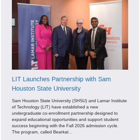
LIT Launches Partnership with Sam
Houston State University
Sam Houston State University (SHSU) and Lamar Institute
of Technology (LIT) have established a new
undergraduate co-enrollment partnership designed to
expand educational opportunities and support student
success beginning with the Fall 2026 admission cycle.
The program, called Bearkat...