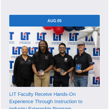
AUG 05
LIT Faculty Receive Hands-On
Experience Through Instruction to
Industry Externship Program