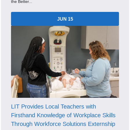
the Better...
JUN 15
LIT Provides Local Teachers with
Firsthand Knowledge of Workplace Skills
Through Workforce Solutions Externship