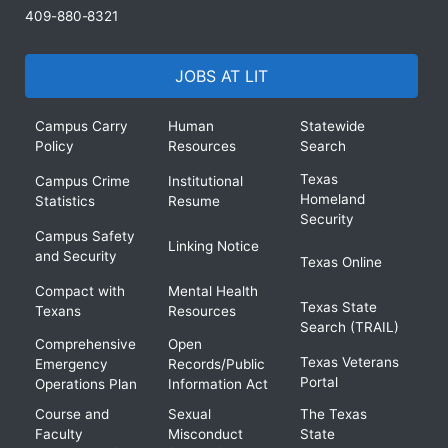
409-880-8321
JOBS AT LIT
Campus Carry
Human
Statewide
Policy
Resources
Search
Texas
Campus Crime
Institutional
Homeland
Statistics
Resume
Security
Campus Safety
Linking Notice
and Security
Texas Online
Compact with
Mental Health
Texas State
Texans
Resources
Search (TRAIL)
Comprehensive
Open
Texas Veterans
Emergency
Records/Public
Portal
Operations Plan
Information Act
Course and
Sexual
The Texas
Faculty
Misconduct
State