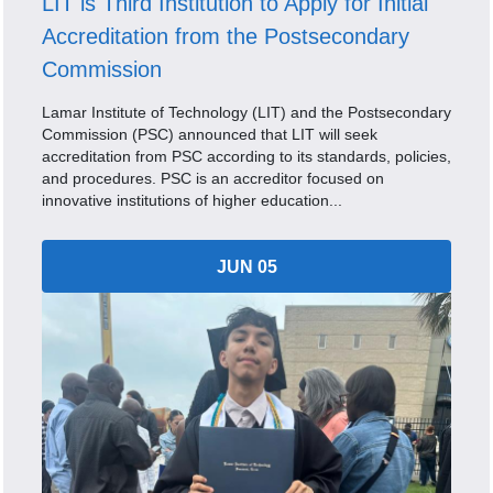
LIT is Third Institution to Apply for Initial
Accreditation from the Postsecondary
Commission
Lamar Institute of Technology (LIT) and the Postsecondary
Commission (PSC) announced that LIT will seek
accreditation from PSC according to its standards, policies,
and procedures. PSC is an accreditor focused on
innovative institutions of higher education...
JUN 05