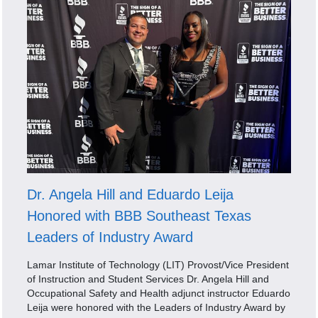
Dr. Angela Hill and Eduardo Leija
Honored with BBB Southeast Texas
Leaders of Industry Award
Lamar Institute of Technology (LIT) Provost/Vice President
of Instruction and Student Services Dr. Angela Hill and
Occupational Safety and Health adjunct instructor Eduardo
Leija were honored with the Leaders of Industry Award by