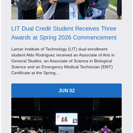
LIT Dual Credit Student Receives Three
Awards at Spring 2026 Commencement
Lamar Institute of Technology (LIT) dual enrollment
student Aldo Rodriguez received an Associate of Arts in
General Studies, an Associate of Science in Biological
Science and an Emergency Medical Technician (EMT)
Certificate at the Spring...
JUN 02