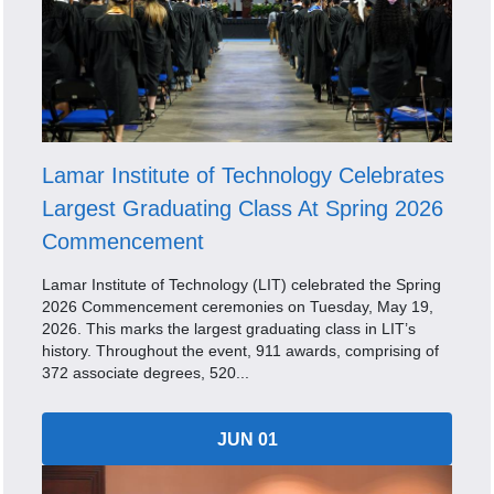
Lamar Institute of Technology Celebrates
Largest Graduating Class At Spring 2026
Commencement
Lamar Institute of Technology (LIT) celebrated the Spring
2026 Commencement ceremonies on Tuesday, May 19,
2026. This marks the largest graduating class in LIT’s
history. Throughout the event, 911 awards, comprising of
372 associate degrees, 520...
JUN 01