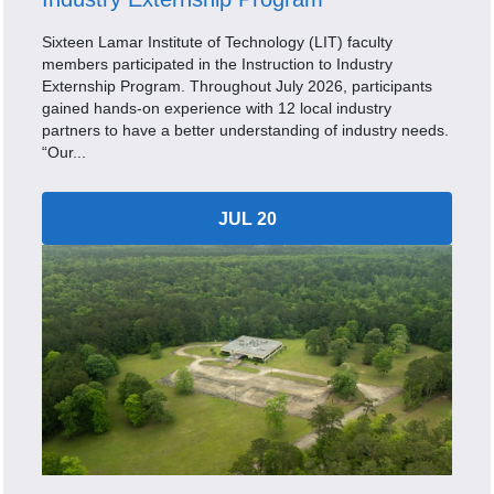
Sixteen Lamar Institute of Technology (LIT) faculty
members participated in the Instruction to Industry
Externship Program. Throughout July 2026, participants
gained hands-on experience with 12 local industry
partners to have a better understanding of industry needs.
“Our...
JUL 20