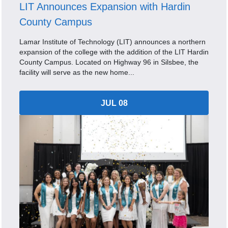
LIT Announces Expansion with Hardin
County Campus
Lamar Institute of Technology (LIT) announces a northern
expansion of the college with the addition of the LIT Hardin
County Campus. Located on Highway 96 in Silsbee, the
facility will serve as the new home...
JUL 08