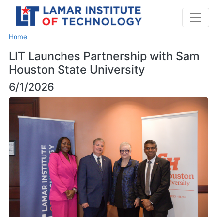
Home
LIT Launches Partnership with Sam
Houston State University
6/1/2026