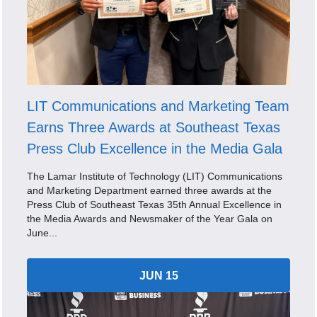
LIT Communications and Marketing Team
Earns Three Awards at Southeast Texas
Press Club Excellence in the Media Gala
The Lamar Institute of Technology (LIT) Communications
and Marketing Department earned three awards at the
Press Club of Southeast Texas 35th Annual Excellence in
the Media Awards and Newsmaker of the Year Gala on
June...
JUN 15