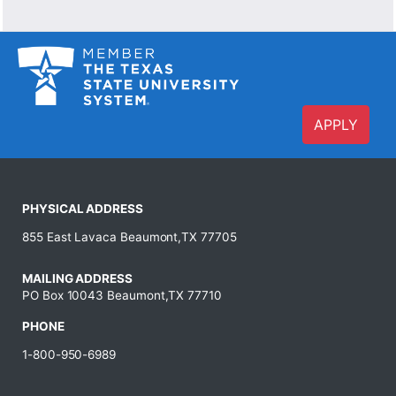
APPLY
PHYSICAL ADDRESS
855 East Lavaca Beaumont,TX 77705
MAILING ADDRESS
PO Box 10043 Beaumont,TX 77710
PHONE
1-800-950-6989