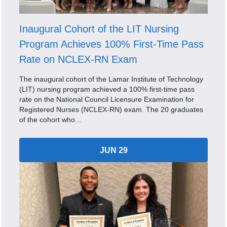
Inaugural Cohort of the LIT Nursing
Program Achieves 100% First-Time Pass
Rate on NCLEX-RN Exam
The inaugural cohort of the Lamar Institute of Technology
(LIT) nursing program achieved a 100% first-time pass
rate on the National Council Licensure Examination for
Registered Nurses (NCLEX-RN) exam. The 20 graduates
of the cohort who...
JUN 29