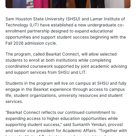
Sam Houston State University (SHSU) and Lamar Institute of
Technology (LIT) have established a new undergraduate co-
enrollment partnership designed to expand educational
opportunities and support student success beginning with the
Fall 2026 admission cycle.
The program, called Bearkat Connect, will allow selected
students to enroll at both institutions while completing
coordinated coursework supported by joint academic advising
and support services from SHSU and LIT.
Students in the program will live on campus at SHSU and fully
engage in the Bearkat experience through access to campus
life, student organizations, university resources and student
services.
“Bearkat Connect reflects our continued commitment to
expanding access to higher education opportunities while
supporting student success,” said Sumanth Yenduri, provost
and senior vice president for Academic Affairs. “Together with