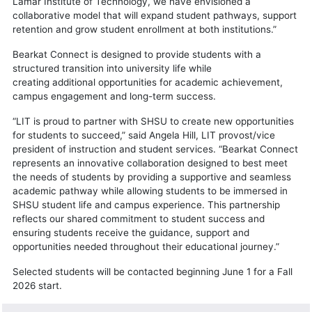
Lamar Institute of Technology, we have envisioned a
collaborative model that will expand student pathways, support
retention and grow student enrollment at both institutions.”
Bearkat Connect is designed to provide students with a
structured transition into university life while
creating additional opportunities for academic achievement,
campus engagement and long-term success.
“LIT is proud to partner with SHSU to create new opportunities
for students to succeed,” said Angela Hill, LIT provost/vice
president of instruction and student services. “Bearkat Connect
represents an innovative collaboration designed to best meet
the needs of students by providing a supportive and seamless
academic pathway while allowing students to be immersed in
SHSU student life and campus experience. This partnership
reflects our shared commitment to student success and
ensuring students receive the guidance, support and
opportunities needed throughout their educational journey.”
Selected students will be contacted beginning June 1 for a Fall
2026 start.