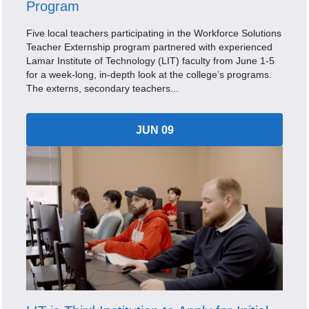
Program
Five local teachers participating in the Workforce Solutions
Teacher Externship program partnered with experienced
Lamar Institute of Technology (LIT) faculty from June 1-5
for a week-long, in-depth look at the college’s programs.
The externs, secondary teachers...
JUN 09