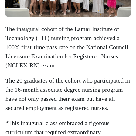
The inaugural cohort of the Lamar Institute of
Technology (LIT) nursing program achieved a
100% first-time pass rate on the National Council
Licensure Examination for Registered Nurses
(NCLEX-RN) exam.
The 20 graduates of the cohort who participated in
the 16-month associate degree nursing program
have not only passed their exam but have all
secured employment as registered nurses.
“This inaugural class embraced a rigorous
curriculum that required extraordinary