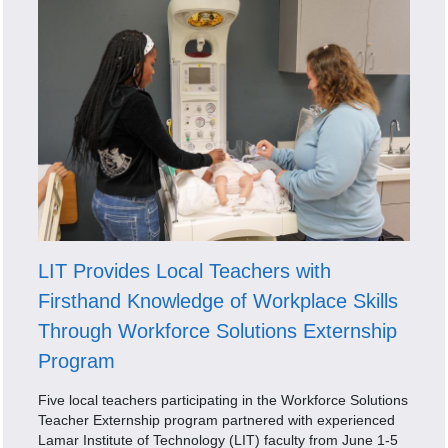
LIT Provides Local Teachers with
Firsthand Knowledge of Workplace Skills
Through Workforce Solutions Externship
Program
Five local teachers participating in the Workforce Solutions
Teacher Externship program partnered with experienced
Lamar Institute of Technology (LIT) faculty from June 1-5