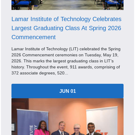
Lamar Institute of Technology Celebrates
Largest Graduating Class At Spring 2026
Commencement
Lamar Institute of Technology (LIT) celebrated the Spring
2026 Commencement ceremonies on Tuesday, May 19,
2026. This marks the largest graduating class in LIT’s
history. Throughout the event, 911 awards, comprising of
372 associate degrees, 520...
JUN 01