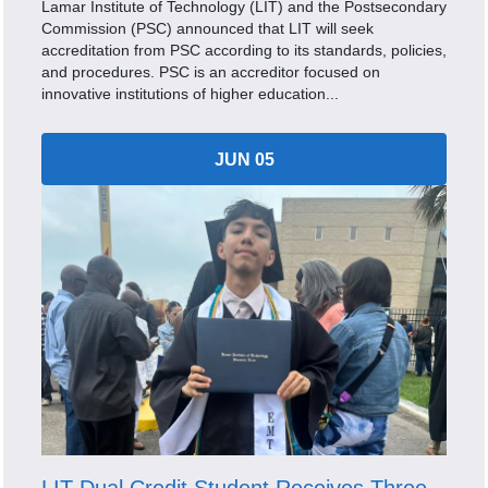
Lamar Institute of Technology (LIT) and the Postsecondary
Commission (PSC) announced that LIT will seek
accreditation from PSC according to its standards, policies,
and procedures. PSC is an accreditor focused on
innovative institutions of higher education...
JUN 05