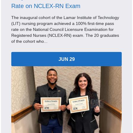
Rate on NCLEX-RN Exam
The inaugural cohort of the Lamar Institute of Technology
(LIT) nursing program achieved a 100% first-time pass
rate on the National Council Licensure Examination for
Registered Nurses (NCLEX-RN) exam. The 20 graduates
of the cohort who...
JUN 29