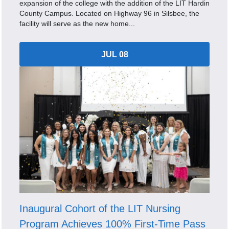
expansion of the college with the addition of the LIT Hardin
County Campus. Located on Highway 96 in Silsbee, the
facility will serve as the new home...
JUL 08
Inaugural Cohort of the LIT Nursing
Program Achieves 100% First-Time Pass