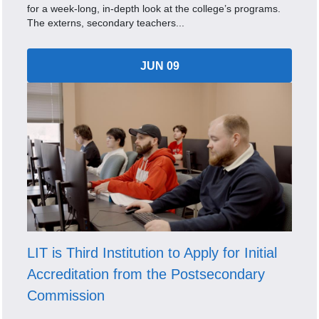
for a week-long, in-depth look at the college’s programs.
The externs, secondary teachers...
JUN 09
LIT is Third Institution to Apply for Initial
Accreditation from the Postsecondary
Commission