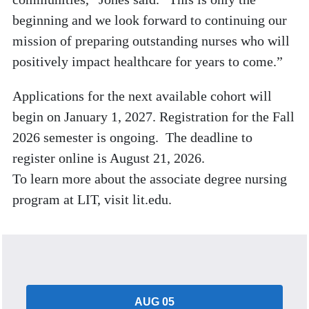
beginning and we look forward to continuing our
mission of preparing outstanding nurses who will
positively impact healthcare for years to come.”
Applications for the next available cohort will
begin on January 1, 2027. Registration for the Fall
2026 semester is ongoing. The deadline to
register online is August 21, 2026.
To learn more about the associate degree nursing
program at LIT, visit lit.edu.
AUG 05