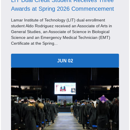
LIT Dual Credit Student Receives Three
Awards at Spring 2026 Commencement
Lamar Institute of Technology (LIT) dual enrollment
student Aldo Rodriguez received an Associate of Arts in
General Studies, an Associate of Science in Biological
Science and an Emergency Medical Technician (EMT)
Certificate at the Spring...
JUN 02