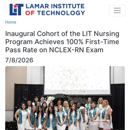
Home
Inaugural Cohort of the LIT Nursing
Program Achieves 100% First-Time
Pass Rate on NCLEX-RN Exam
7/8/2026