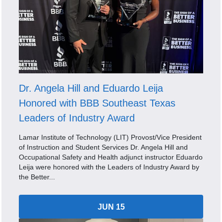
Dr. Angela Hill and Eduardo Leija
Honored with BBB Southeast Texas
Leaders of Industry Award
Lamar Institute of Technology (LIT) Provost/Vice President
of Instruction and Student Services Dr. Angela Hill and
Occupational Safety and Health adjunct instructor Eduardo
Leija were honored with the Leaders of Industry Award by
the Better...
JUN 15