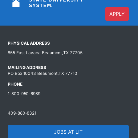
APPLY
PHYSICAL ADDRESS
855 East Lavaca Beaumont,TX 77705
MAILING ADDRESS
PO Box 10043 Beaumont,TX 77710
PHONE
1-800-950-6989
409-880-8321
JOBS AT LIT