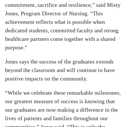
commitment, sacrifice and resilience,” said Misty
Jones, Program Director of Nursing. “This
achievement reflects what is possible when
dedicated students, committed faculty and strong
healthcare partners come together with a shared
purpose.”
Jones says the success of the graduates extends
beyond the classroom and will continue to have
positive impacts on the community.
“While we celebrate these remarkable milestones,
our greatest measure of success is knowing that
our graduates are now making a difference in the
lives of patients and families throughout our
communities,” Jones said. “This is only the