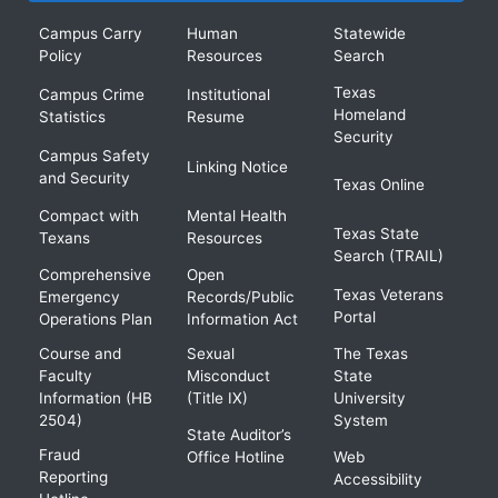
Campus Carry
Human
Statewide
Policy
Resources
Search
Texas
Campus Crime
Institutional
Homeland
Statistics
Resume
Security
Campus Safety
Linking Notice
and Security
Texas Online
Compact with
Mental Health
Texas State
Texans
Resources
Search (TRAIL)
Comprehensive
Open
Texas Veterans
Emergency
Records/Public
Portal
Operations Plan
Information Act
Course and
Sexual
The Texas
Faculty
Misconduct
State
Information (HB
(Title IX)
University
2504)
System
State Auditor’s
Fraud
Office Hotline
Web
Reporting
Accessibility