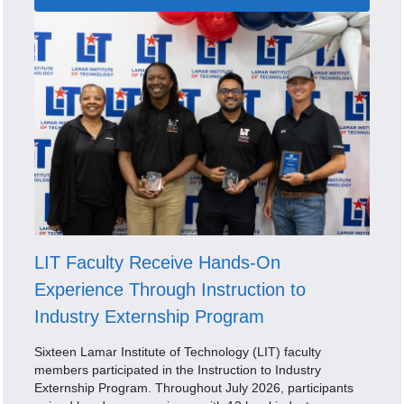
LIT Faculty Receive Hands-On
Experience Through Instruction to
Industry Externship Program
Sixteen Lamar Institute of Technology (LIT) faculty
members participated in the Instruction to Industry
Externship Program. Throughout July 2026, participants