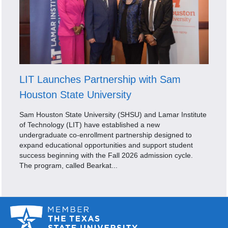
LIT Launches Partnership with Sam
Houston State University
Sam Houston State University (SHSU) and Lamar Institute
of Technology (LIT) have established a new
undergraduate co-enrollment partnership designed to
expand educational opportunities and support student
success beginning with the Fall 2026 admission cycle.
The program, called Bearkat...