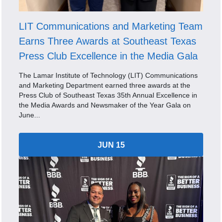
LIT Communications and Marketing Team
Earns Three Awards at Southeast Texas
Press Club Excellence in the Media Gala
The Lamar Institute of Technology (LIT) Communications
and Marketing Department earned three awards at the
Press Club of Southeast Texas 35th Annual Excellence in
the Media Awards and Newsmaker of the Year Gala on
June...
JUN 15