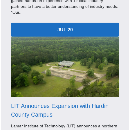
gained hands-on experience with 12 local industry
partners to have a better understanding of industry needs.
“Our...
JUL 20
LIT Announces Expansion with Hardin
County Campus
Lamar Institute of Technology (LIT) announces a northern