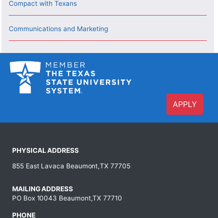
Compact with Texans
Communications and Marketing
APPLY
PHYSICAL ADDRESS
855 East Lavaca Beaumont,TX 77705
MAILING ADDRESS
PO Box 10043 Beaumont,TX 77710
PHONE