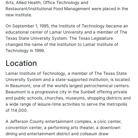
Arts, Allied Health, Office Technology and
Restaurant/Institutional Food Management were placed in the
new institute.
On September 1, 1995, the Institute of Technology became an
educational center of Lamar University and a member of The
Texas State University System. The Texas Legislature
changed the name of the institution to Lamar Institute of
Technology in 1999.
Location
Lamar Institute of Technology, a member of The Texas State
University System and a state-supported institution, is located
in Beaumont, one of the world’s largest petrochemical centers.
Beaumont is a progressive city in the Sunbelt offering private
and public schools, churches, museums, shopping districts and
a wide range of leisure-time activities to serve the metropolis
of 114,000.
A Jefferson County entertainment complex, a civic center,
convention center, a performing arts theater, a downtown
dining and entertainment district and coliseum draw