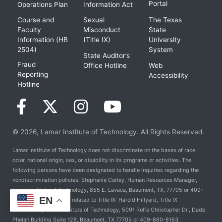
Portal
Operations Plan
Information Act
Course and
Sexual
The Texas
Faculty
Misconduct
State
Information (HB
(Title IX)
University
2504)
System
State Auditor’s
Fraud
Office Hotline
Web
Reporting
Accessibility
Hotline
© 2026, Lamar Institute of Technology. All Rights Reserved.
Lamar Institute of Technology does not discriminate on the bases of race,
color, national origin, sex, or disability in its programs or activities. The
following persons have been designated to handle inquiries regarding the
nondiscrimination policies: Stephanie Corley, Human Resources Manager,
Lamar Institute of Technology, 855 E. Lavaca, Beaumont, TX, 77705 or 409-
EN
981-6824. For Policies related to Title IX: Harold Hillyard, Title IX
Coordinator, Lamar Institute of Technology, 5091 Rolfe Christopher Dr., Dade
Phelan Building Suite 128, Beaumont, TX 77705 or 409-880-8163.