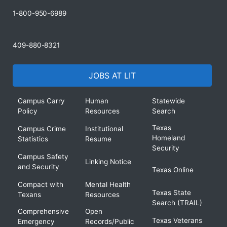
1-800-950-6989
409-880-8321
JOBS AT LIT
Campus Carry
Human
Statewide
Policy
Resources
Search
Texas
Campus Crime
Institutional
Homeland
Statistics
Resume
Security
Campus Safety
Linking Notice
and Security
Texas Online
Compact with
Mental Health
Texas State
Texans
Resources
Search (TRAIL)
Comprehensive
Open
Texas Veterans
Emergency
Records/Public