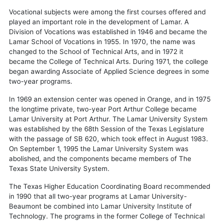
Vocational subjects were among the first courses offered and
played an important role in the development of Lamar. A
Division of Vocations was established in 1946 and became the
Lamar School of Vocations in 1955. In 1970, the name was
changed to the School of Technical Arts, and in 1972 it
became the College of Technical Arts. During 1971, the college
began awarding Associate of Applied Science degrees in some
two-year programs.
In 1969 an extension center was opened in Orange, and in 1975
the longtime private, two-year Port Arthur College became
Lamar University at Port Arthur. The Lamar University System
was established by the 68th Session of the Texas Legislature
with the passage of SB 620, which took effect in August 1983.
On September 1, 1995 the Lamar University System was
abolished, and the components became members of The
Texas State University System.
The Texas Higher Education Coordinating Board recommended
in 1990 that all two-year programs at Lamar University-
Beaumont be combined into Lamar University Institute of
Technology. The programs in the former College of Technical