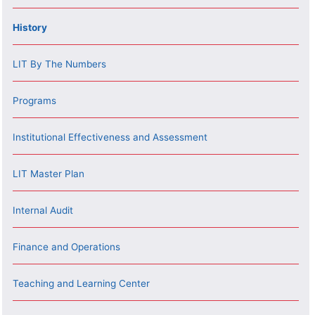
History
LIT By The Numbers
Programs
Institutional Effectiveness and Assessment
LIT Master Plan
Internal Audit
Finance and Operations
Teaching and Learning Center