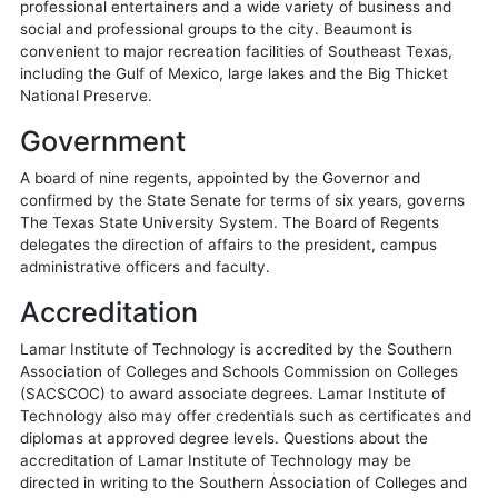
professional entertainers and a wide variety of business and
social and professional groups to the city. Beaumont is
convenient to major recreation facilities of Southeast Texas,
including the Gulf of Mexico, large lakes and the Big Thicket
National Preserve.
Government
A board of nine regents, appointed by the Governor and
confirmed by the State Senate for terms of six years, governs
The Texas State University System. The Board of Regents
delegates the direction of affairs to the president, campus
administrative officers and faculty.
Accreditation
Lamar Institute of Technology is accredited by the Southern
Association of Colleges and Schools Commission on Colleges
(SACSCOC) to award associate degrees. Lamar Institute of
Technology also may offer credentials such as certificates and
diplomas at approved degree levels. Questions about the
accreditation of Lamar Institute of Technology may be
directed in writing to the Southern Association of Colleges and