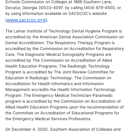
Schools Commission on Colleges at 1866 Southern Lane,
Decatur, Georgia 30033-4097, by calling (404) 679-4500, or
by using information available on SACSCOC's website
www.sacscoc.org
).
(
The Lamar Institute of Technology Dental Hygiene Program is
accredited by the American Dental Association Commission on
Dental Accreditation. The Respiratory Therapy Program is
accredited by the Commission on Accreditation for Respiratory
Care. The Diagnostic Medical Sonography Programs are
accredited by The Commission on Accreditation of Allied
Health Education Programs. The Radiologic Technology
Program is accredited by The Joint Review Committee for
Education in Radiologic Technology. The Commission on
Accreditation for Health Informatics and Information
Management accredits the Health Information Technology
Program. The Emergency Medical Technician-Paramedic
program is accredited by the Commission on Accreditation of
Allied Health Education Programs upon the recommendation of
the Committee on Accreditation of Educational Programs for
the Emergency Medical Services Professions.
On December 4, 2000, Southern Association of Colleges and