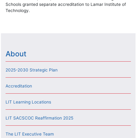
Schools granted separate accreditation to Lamar Institute of
Technology.
About
2025-2030 Strategic Plan
Accreditation
LIT Learning Locations
LIT SACSCOC Reaffirmation 2025
The LIT Executive Team