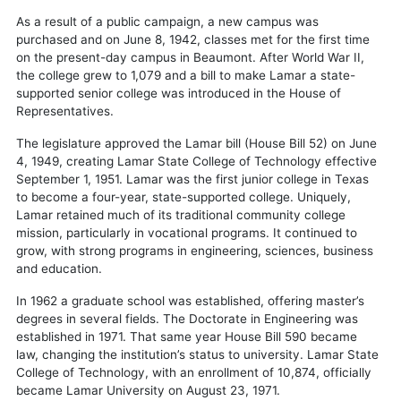
As a result of a public campaign, a new campus was
purchased and on June 8, 1942, classes met for the first time
on the present-day campus in Beaumont. After World War II,
the college grew to 1,079 and a bill to make Lamar a state-
supported senior college was introduced in the House of
Representatives.
The legislature approved the Lamar bill (House Bill 52) on June
4, 1949, creating Lamar State College of Technology effective
September 1, 1951. Lamar was the first junior college in Texas
to become a four-year, state-supported college. Uniquely,
Lamar retained much of its traditional community college
mission, particularly in vocational programs. It continued to
grow, with strong programs in engineering, sciences, business
and education.
In 1962 a graduate school was established, offering master’s
degrees in several fields. The Doctorate in Engineering was
established in 1971. That same year House Bill 590 became
law, changing the institution’s status to university. Lamar State
College of Technology, with an enrollment of 10,874, officially
became Lamar University on August 23, 1971.