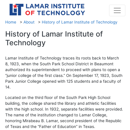
Home
>
About
>
History of Lamar Institute of Technology
History of Lamar Institute of
Technology
Lamar Institute of Technology traces its roots back to March
8, 1923, when the South Park School District in Beaumont
authorized its superintendent to proceed with plans to open a
“junior college of the first class.” On September 17, 1923, South
Park Junior College opened with 125 students and a faculty of
14.
Located on the third floor of the South Park High School
building, the college shared the library and athletic facilities
with the high school. In 1932, separate facilities were provided.
The name of the institution changed to Lamar College,
honoring Mirabeau B. Lamar, second president of the Republic
of Texas and the “Father of Education” in Texas.