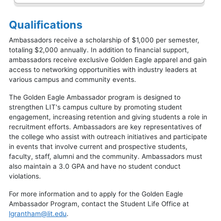
Qualifications
Ambassadors receive a scholarship of $1,000 per semester,
totaling $2,000 annually. In addition to financial support,
ambassadors receive exclusive Golden Eagle apparel and gain
access to networking opportunities with industry leaders at
various campus and community events.
The Golden Eagle Ambassador program is designed to
strengthen LIT's campus culture by promoting student
engagement, increasing retention and giving students a role in
recruitment efforts. Ambassadors are key representatives of
the college who assist with outreach initiatives and participate
in events that involve current and prospective students,
faculty, staff, alumni and the community. Ambassadors must
also maintain a 3.0 GPA and have no student conduct
violations.
For more information and to apply for the Golden Eagle
Ambassador Program, contact the Student Life Office at
lgrantham@lit.edu
.