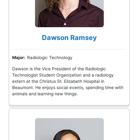
Dawson Ramsey
Major:
Radiologic Technology
Dawson is the Vice President of the Radiologic
Technologist Student Organization and a radiology
extern at the Christus St. Elizabeth Hospital in
Beaumont. He enjoys social events, spending time with
animals and learning new things.