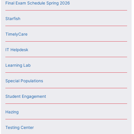
Final Exam Schedule Spring 2026
Starfish
TimelyCare
IT Helpdesk
Learning Lab
Special Populations
Student Engagement
Hazing
Testing Center