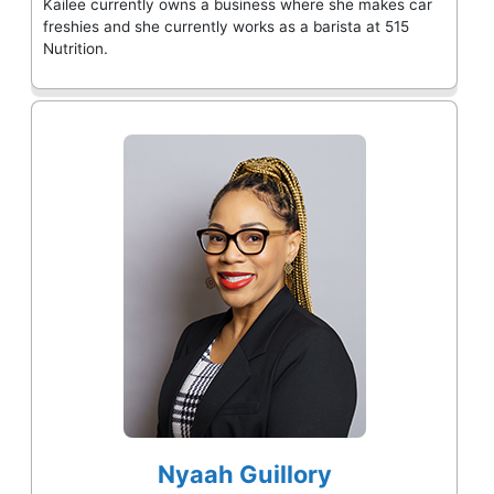
Kailee currently owns a business where she makes car
freshies and she currently works as a barista at 515
Nutrition.
Nyaah Guillory