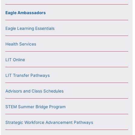
Eagle Ambassadors
Eagle Learning Essentials
Health Services
LIT Online
LIT Transfer Pathways
Advisors and Class Schedules
STEM Summer Bridge Program
Strategic Workforce Advancement Pathways