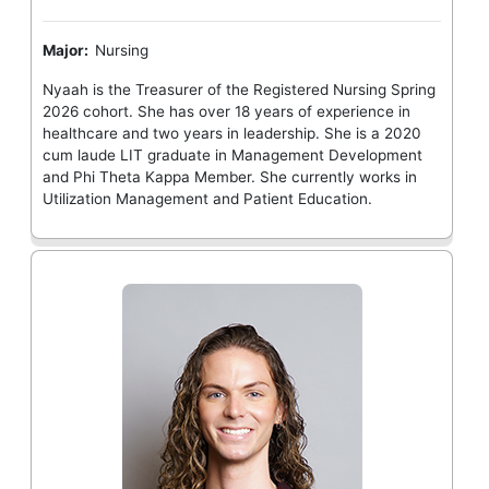
Major:
Nursing
Nyaah is the Treasurer of the Registered Nursing Spring
2026 cohort. She has over 18 years of experience in
healthcare and two years in leadership. She is a 2020
cum laude LIT graduate in Management Development
and Phi Theta Kappa Member. She currently works in
Utilization Management and Patient Education.