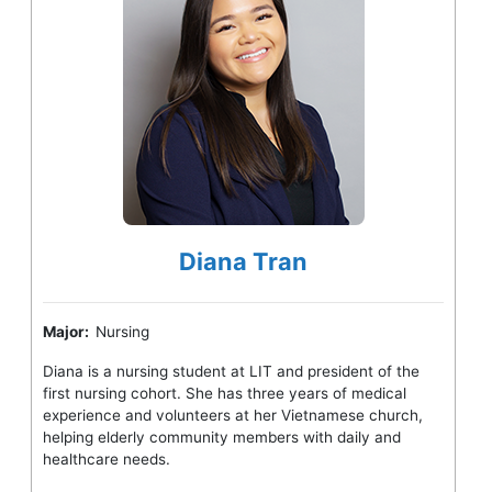
Diana Tran
Major:
Nursing
Diana is a nursing student at LIT and president of the
first nursing cohort. She has three years of medical
experience and volunteers at her Vietnamese church,
helping elderly community members with daily and
healthcare needs.