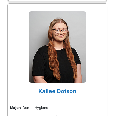
Kailee Dotson
Major:
Dental Hygiene