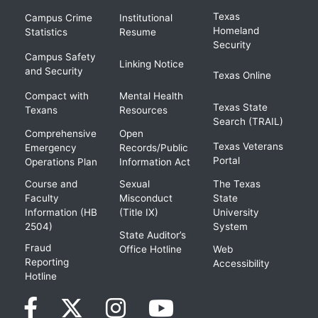
Texas
Campus Crime
Institutional
Homeland
Statistics
Resume
Security
Campus Safety
Linking Notice
and Security
Texas Online
Compact with
Mental Health
Texas State
Texans
Resources
Search (TRAIL)
Comprehensive
Open
Texas Veterans
Emergency
Records/Public
Portal
Operations Plan
Information Act
Course and
Sexual
The Texas
Faculty
Misconduct
State
Information (HB
(Title IX)
University
2504)
System
State Auditor’s
Fraud
Office Hotline
Web
Reporting
Accessibility
Hotline