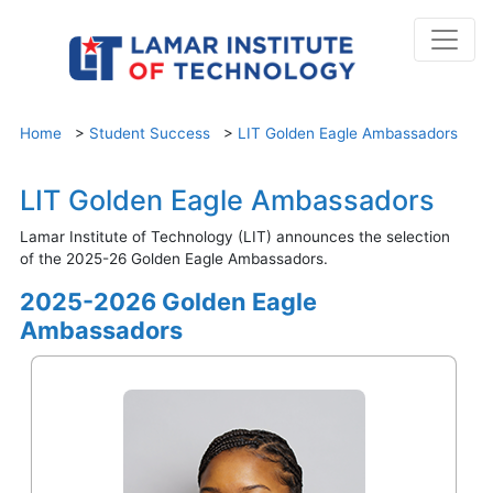
Home
>
Student Success
>
LIT Golden Eagle Ambassadors
LIT Golden Eagle Ambassadors
Lamar Institute of Technology (LIT) announces the selection
of the 2025-26 Golden Eagle Ambassadors.
2025-2026 Golden Eagle
Ambassadors