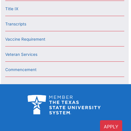
Title IX
Transcripts
Vaccine Requirement
Veteran Services
Commencement
APPLY