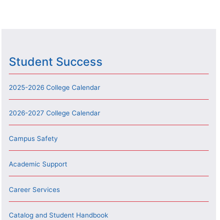
Student Success
2025-2026 College Calendar
2026-2027 College Calendar
Campus Safety
Academic Support
Career Services
Catalog and Student Handbook