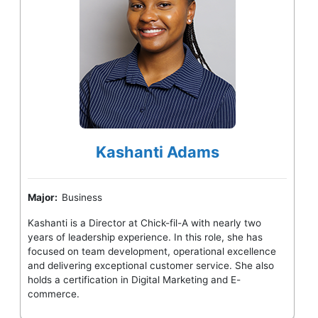
Kashanti Adams
Major:
Business
Kashanti is a Director at Chick-fil-A with nearly two
years of leadership experience. In this role, she has
focused on team development, operational excellence
and delivering exceptional customer service. She also
holds a certification in Digital Marketing and E-
commerce.