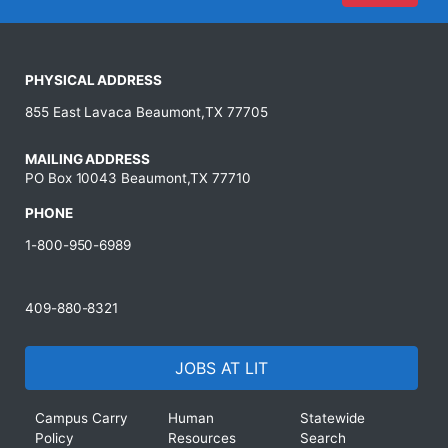
PHYSICAL ADDRESS
855 East Lavaca Beaumont,TX 77705
MAILING ADDRESS
PO Box 10043 Beaumont,TX 77710
PHONE
1-800-950-6989
409-880-8321
JOBS AT LIT
Campus Carry
Human
Statewide
Policy
Resources
Search