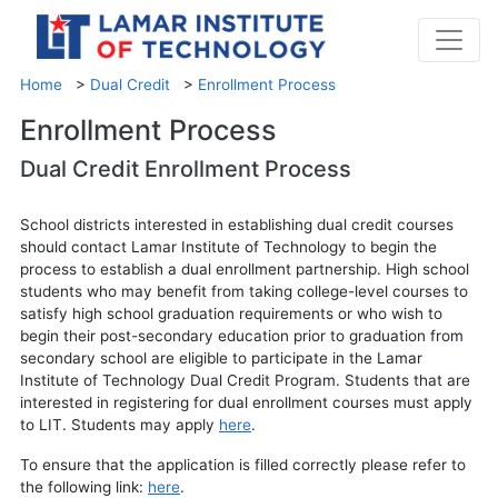
Home
>
Dual Credit
>
Enrollment Process
Enrollment Process
Dual Credit Enrollment Process
School districts interested in establishing dual credit courses
should contact Lamar Institute of Technology to begin the
process to establish a dual enrollment partnership. High school
students who may benefit from taking college-level courses to
satisfy high school graduation requirements or who wish to
begin their post-secondary education prior to graduation from
secondary school are eligible to participate in the Lamar
Institute of Technology Dual Credit Program. Students that are
interested in registering for dual enrollment courses must apply
to LIT. Students may apply
here
.
To ensure that the application is filled correctly please refer to
the following link:
here
.