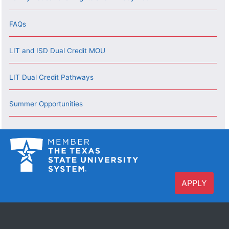
FAQs
LIT and ISD Dual Credit MOU
LIT Dual Credit Pathways
Summer Opportunities
APPLY