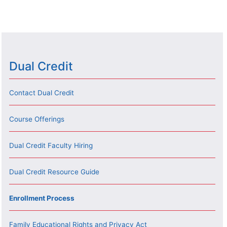
Dual Credit
Contact Dual Credit
Course Offerings
Dual Credit Faculty Hiring
Dual Credit Resource Guide
Enrollment Process
Family Educational Rights and Privacy Act