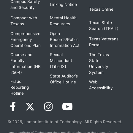
Campus Safety
Linking Notice
and Security
Texas Online
Compact with
Mental Health
Texas State
Texans
Resources
Search (TRAIL)
Comprehensive
Open
Texas Veterans
Emergency
Records/Public
Portal
Operations Plan
Information Act
Course and
Sexual
The Texas
Faculty
Misconduct
State
Information (HB
(Title IX)
University
2504)
System
State Auditor’s
Fraud
Office Hotline
Web
Reporting
Accessibility
Hotline
© 2026, Lamar Institute of Technology. All Rights Reserved.
Lamar Institute of Technology does not discriminate on the bases of race,