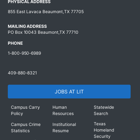
PHYSICAL ADDRESS
855 East Lavaca Beaumont,TX 77705
MAILING ADDRESS
PO Box 10043 Beaumont,TX 77710
PHONE
1-800-950-6989
409-880-8321
JOBS AT LIT
Campus Carry
Human
Statewide
Policy
Resources
Search
Texas
Campus Crime
Institutional
Homeland
Statistics
Resume
Security