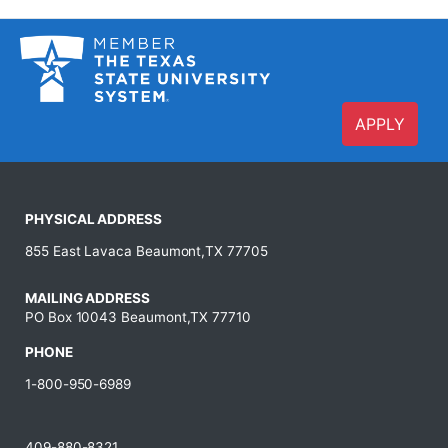
APPLY
PHYSICAL ADDRESS
855 East Lavaca Beaumont,TX 77705
MAILING ADDRESS
PO Box 10043 Beaumont,TX 77710
PHONE
1-800-950-6989
409-880-8321