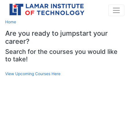
Home
Are you ready to jumpstart your
career?
Search for the courses you would like
to take!
View Upcoming Courses Here