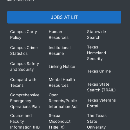
JOBS AT LIT
Campus Carry
Human
Statewide
Policy
Resources
Search
Texas
Campus Crime
Institutional
Homeland
Statistics
Resume
Security
Campus Safety
Linking Notice
and Security
Texas Online
Compact with
Mental Health
Texas State
Texans
Resources
Search (TRAIL)
Comprehensive
Open
Texas Veterans
Emergency
Records/Public
Portal
Operations Plan
Information Act
Course and
Sexual
The Texas
Faculty
Misconduct
State
Information (HB
(Title IX)
University