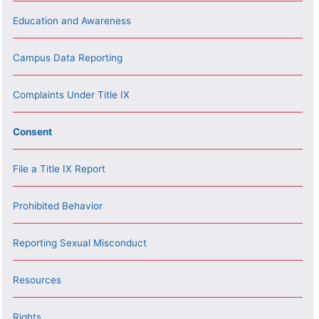
Education and Awareness
Campus Data Reporting
Complaints Under Title IX
Consent
File a Title IX Report
Prohibited Behavior
Reporting Sexual Misconduct
Resources
Rights