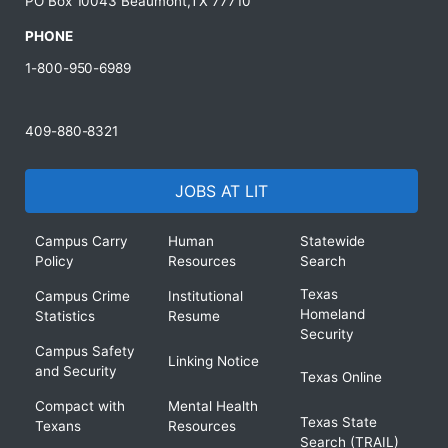
PO Box 10043 Beaumont,TX 77710
PHONE
1-800-950-6989
409-880-8321
JOBS AT LIT
Campus Carry
Human
Statewide
Policy
Resources
Search
Texas
Campus Crime
Institutional
Homeland
Statistics
Resume
Security
Campus Safety
Linking Notice
and Security
Texas Online
Compact with
Mental Health
Texas State
Texans
Resources
Search (TRAIL)