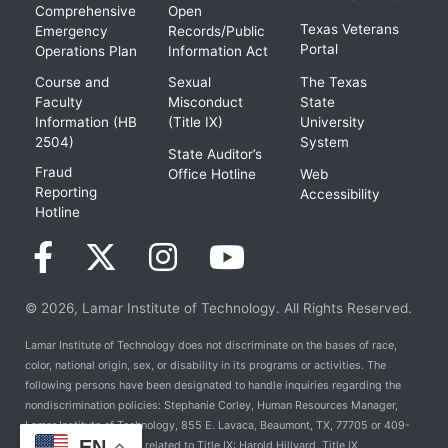
Comprehensive
Open
Texas Veterans
Emergency
Records/Public
Portal
Operations Plan
Information Act
Course and
Sexual
The Texas
Faculty
Misconduct
State
Information (HB
(Title IX)
University
2504)
System
State Auditor’s
Fraud
Office Hotline
Web
Reporting
Accessibility
Hotline
© 2026, Lamar Institute of Technology. All Rights Reserved.
Lamar Institute of Technology does not discriminate on the bases of race,
color, national origin, sex, or disability in its programs or activities. The
following persons have been designated to handle inquiries regarding the
nondiscrimination policies: Stephanie Corley, Human Resources Manager,
Lamar Institute of Technology, 855 E. Lavaca, Beaumont, TX, 77705 or 409-
EN
981-6824. For Policies related to Title IX: Harold Hillyard, Title IX