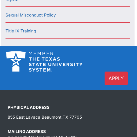
Sexual Misconduct Policy
Title IX Training
APPLY
PHYSICAL ADDRESS
855 East Lavaca Beaumont,TX 77705
MAILING ADDRESS