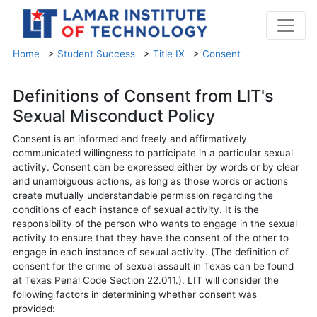
Home
>
Student Success
>
Title IX
>
Consent
Definitions of Consent from LIT's
Sexual Misconduct Policy
Consent is an informed and freely and affirmatively
communicated willingness to participate in a particular sexual
activity. Consent can be expressed either by words or by clear
and unambiguous actions, as long as those words or actions
create mutually understandable permission regarding the
conditions of each instance of sexual activity. It is the
responsibility of the person who wants to engage in the sexual
activity to ensure that they have the consent of the other to
engage in each instance of sexual activity. (The definition of
consent for the crime of sexual assault in Texas can be found
at Texas Penal Code Section 22.011.). LIT will consider the
following factors in determining whether consent was
provided: