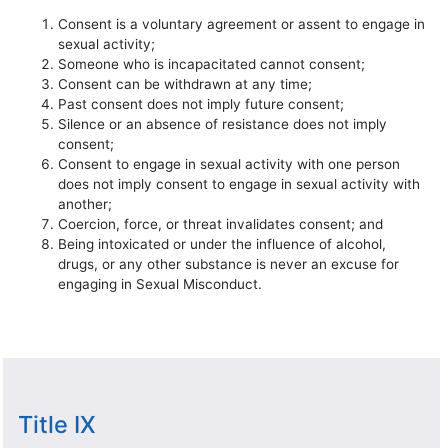
Consent is a voluntary agreement or assent to engage in
sexual activity;
Someone who is incapacitated cannot consent;
Consent can be withdrawn at any time;
Past consent does not imply future consent;
Silence or an absence of resistance does not imply
consent;
Consent to engage in sexual activity with one person
does not imply consent to engage in sexual activity with
another;
Coercion, force, or threat invalidates consent; and
Being intoxicated or under the influence of alcohol,
drugs, or any other substance is never an excuse for
engaging in Sexual Misconduct.
Title IX