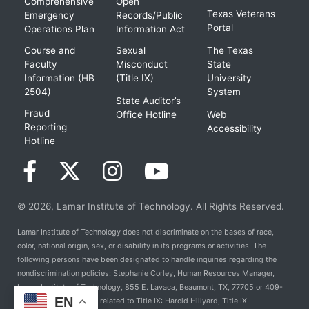
Comprehensive
Open
Texas Veterans
Emergency
Records/Public
Portal
Operations Plan
Information Act
Course and
Sexual
The Texas
Faculty
Misconduct
State
Information (HB
(Title IX)
University
2504)
System
State Auditor’s
Fraud
Office Hotline
Web
Reporting
Accessibility
Hotline
© 2026, Lamar Institute of Technology. All Rights Reserved.
Lamar Institute of Technology does not discriminate on the bases of race,
color, national origin, sex, or disability in its programs or activities. The
following persons have been designated to handle inquiries regarding the
nondiscrimination policies: Stephanie Corley, Human Resources Manager,
Lamar Institute of Technology, 855 E. Lavaca, Beaumont, TX, 77705 or 409-
EN
981-6824. For Policies related to Title IX: Harold Hillyard, Title IX