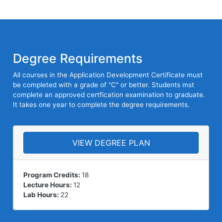
Degree Requirements
All courses in the Application Development Certificate must
be completed with a grade of "C" or better. Students mst
complete an approved certfication examination to graduate.
It takes one year to complete the degree requirements.
VIEW DEGREE PLAN
Program Credits:
18
Lecture Hours:
12
Lab Hours:
22