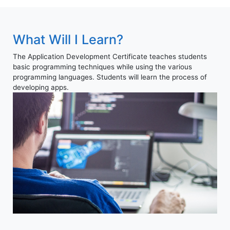
What Will I Learn?
The Application Development Certificate teaches students
basic programming techniques while using the various
programming languages. Students will learn the process of
developing apps.