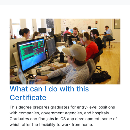
What can I do with this
Certificate
This degree prepares graduates for entry-level positions
with companies, government agencies, and hospitals.
Graduates can find jobs in iOS app development, some of
which offer the flexibility to work from home.