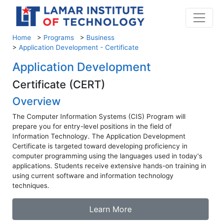
Home
>
Programs
>
Business
>
Application Development - Certificate
Application Development
Certificate (CERT)
Overview
The Computer Information Systems (CIS) Program will
prepare you for entry-level positions in the field of
Information Technology. The Application Development
Certificate is targeted toward developing proficiency in
computer programming using the languages used in today's
applications. Students receive extensive hands-on training in
using current software and information technology
techniques.
Learn More