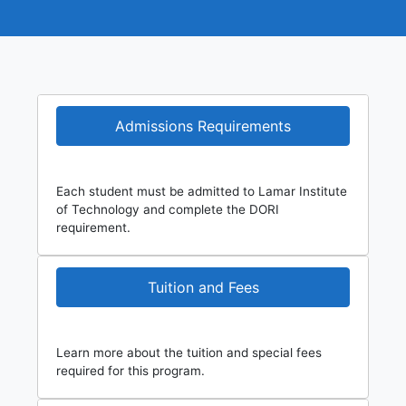
Admissions Requirements
Each student must be admitted to Lamar Institute
of Technology and complete the DORI
requirement.
Tuition and Fees
Learn more about the tuition and special fees
required for this program.