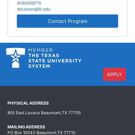
4092458715
sbcarson@lit.edu
Contact Program
APPLY
PHYSICAL ADDRESS
855 East Lavaca Beaumont,TX 77705
MAILING ADDRESS
PO Box 10043 Beaumont,TX 77710