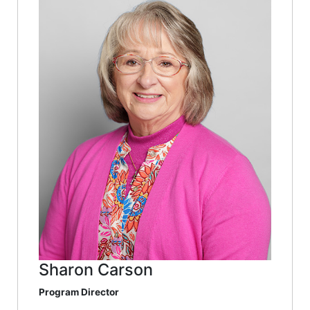
Sharon Carson
Program Director