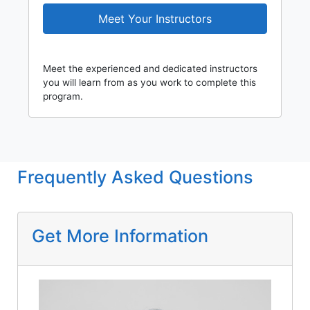
Meet Your Instructors
Meet the experienced and dedicated instructors
you will learn from as you work to complete this
program.
Frequently Asked Questions
Get More Information