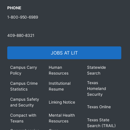
PHONE
1-800-950-6989
409-880-8321
JOBS AT LIT
Campus Carry
Human
Statewide
Policy
Resources
Search
Texas
Campus Crime
Institutional
Homeland
Statistics
Resume
Security
Campus Safety
Linking Notice
and Security
Texas Online
Compact with
Mental Health
Texas State
Texans
Resources
Search (TRAIL)