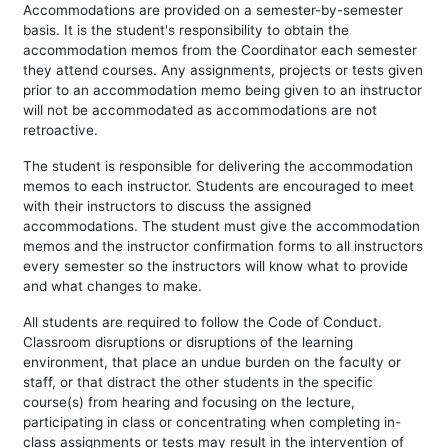
Accommodations are provided on a semester-by-semester
basis. It is the student's responsibility to obtain the
accommodation memos from the Coordinator each semester
they attend courses. Any assignments, projects or tests given
prior to an accommodation memo being given to an instructor
will not be accommodated as accommodations are not
retroactive.
The student is responsible for delivering the accommodation
memos to each instructor. Students are encouraged to meet
with their instructors to discuss the assigned
accommodations. The student must give the accommodation
memos and the instructor confirmation forms to all instructors
every semester so the instructors will know what to provide
and what changes to make.
All students are required to follow the Code of Conduct.
Classroom disruptions or disruptions of the learning
environment, that place an undue burden on the faculty or
staff, or that distract the other students in the specific
course(s) from hearing and focusing on the lecture,
participating in class or concentrating when completing in-
class assignments or tests may result in the intervention of