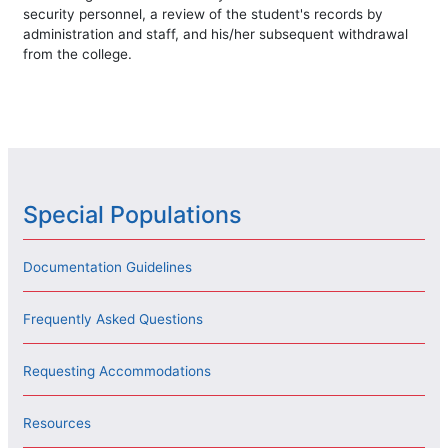
security personnel, a review of the student's records by
administration and staff, and his/her subsequent withdrawal
from the college.
Special Populations
Documentation Guidelines
Frequently Asked Questions
Requesting Accommodations
Resources