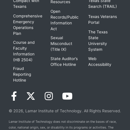
Compact with
Texas State
Resources
Texans
Search (TRAIL)
Open
Comprehensive
Texas Veterans
Records/Public
Emergency
Portal
Information
Operations
Act
The Texas
Plan
Sexual
State
Course and
Misconduct
University
Faculty
(Title IX)
System
Information
State Auditor’s
Web
(HB 2504)
Office Hotline
Accessibility
Fraud
Reporting
Hotline
© 2026, Lamar Institute of Technology. All Rights Reserved.
Lamar Institute of Technology does not discriminate on the bases of race,
color, national origin, sex, or disability in its programs or activities. The