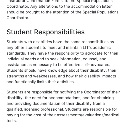
'Instructor Confirmation Forms' to the Special Populations
Coordinator. Any alterations to the accommodation letter
should be brought to the attention of the Special Populations
Coordinator.
Student Responsibilities
Students with disabilities have the same responsibilities as
any other students to meet and maintain LIT's academic
standards. They have the responsibility to advocate for their
individual needs and to seek information, counsel, and
assistance as necessary to be effective self-advocates.
Students should have knowledge about their disability, their
strengths and weaknesses, and how their disability impacts
and functionally limits their activities.
Students are responsible for notifying the Coordinator of their
disability, the need for accommodations, and for obtaining
and providing documentation of their disability from a
qualified, licensed professional. Students are responsible for
paying for the cost of their assessments/evaluations/medical
tests.