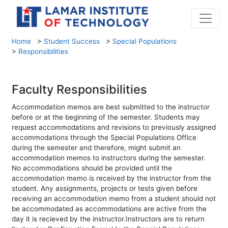
Home
>
Student Success
>
Special Populations
>
Responsibilities
Faculty Responsibilities
Accommodation memos are best submitted to the instructor
before or at the beginning of the semester. Students may
request accommodations and revisions to previously assigned
accommodations through the Special Populations Office
during the semester and therefore, might submit an
accommodation memos to instructors during the semester.
No accommodations should be provided until the
accommodation memo is received by the instructor from the
student. Any assignments, projects or tests given before
receiving an accommodation memo from a student should not
be accommodated as accommodations are active from the
day it is recieved by the instructor.Instructors are to return