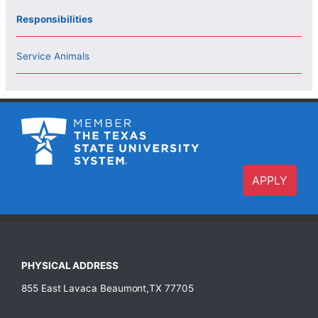
Responsibilities
Service Animals
APPLY
PHYSICAL ADDRESS
855 East Lavaca Beaumont,TX 77705