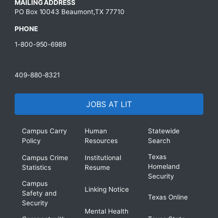
MAILING ADDRESS
PO Box 10043 Beaumont,TX 77710
PHONE
1-800-950-6989
409-880-8321
JOBS AT LIT
Campus Carry
Human
Statewide
Policy
Resources
Search
Texas
Campus Crime
Institutional
Homeland
Statistics
Resume
Security
Campus
Linking Notice
Safety and
Texas Online
Security
Mental Health