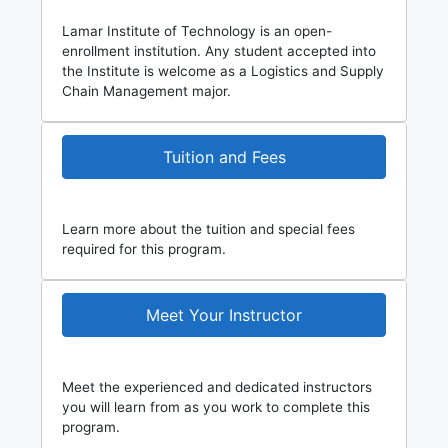
Lamar Institute of Technology is an open-
enrollment institution. Any student accepted into
the Institute is welcome as a Logistics and Supply
Chain Management major.
Tuition and Fees
Learn more about the tuition and special fees
required for this program.
Meet Your Instructor
Meet the experienced and dedicated instructors
you will learn from as you work to complete this
program.