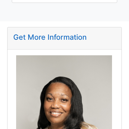
Get More Information