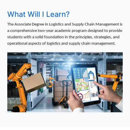
What Will I Learn?
The Associate Degree in Logistics and Supply Chain Management is
a comprehensive two-year academic program designed to provide
students with a solid foundation in the principles, strategies, and
operational aspects of logistics and supply chain management.