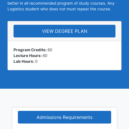
better in all recommended program of study courses. Any
Logistics student who does not must repeat the course.
VIEW DEGREE PLAN
Program Credits:
60
Lecture Hours:
60
Lab Hours:
0
Admissions Requirements