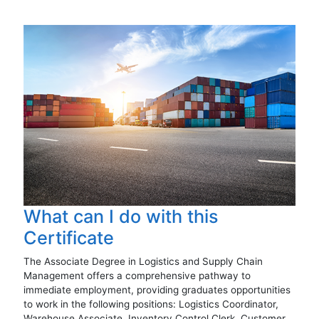
What can I do with this
Certificate
The Associate Degree in Logistics and Supply Chain
Management offers a comprehensive pathway to
immediate employment, providing graduates opportunities
to work in the following positions: Logistics Coordinator,
Warehouse Associate, Inventory Control Clerk, Customer