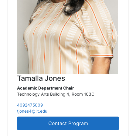
Tamalla Jones
Academic Department Chair
Technology Arts Building 4, Room 103C
4092475009
tjones4@lit.edu
Contact Program