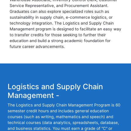
Service Representative, and Procurement Assistant.
Graduates can also explore specialized roles such as
sustainability in supply chain, e-commerce logistics, or
technology integration. The Logistics and Supply Chain
Management program is designed to facilitate an easy way
to transfer credits for those seeking to further their
education and build a strong academic foundation for
future career advancements.
Logistics and Supply Chain
Management -
The Logistics and Supply Chain Management Program is 60
semester credit hours and includes general education
courses (such as writing, mathematics and speech) and
technical courses (data analytics, spreadsheets, database,
and business statistics. You must earn a grade of "C" or