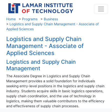
Home
>
Programs
>
Business
>
Logistics and Supply Chain Management - Associate of
Applied Sciences
Logistics and Supply Chain
Management - Associate of
Applied Sciences
Logistics and Supply Chain
Management
The Associate Degree in Logistics and Supply Chain
Management provides a solid foundation for individuals
seeking entry-level positions in the logistics and supply chain
industry. Students acquire skills in basic logistics operations,
supply chain coordination, and the use of technology in
logistics, making them valuable contributors to the efficiency
and effectiveness of supply chain processes.