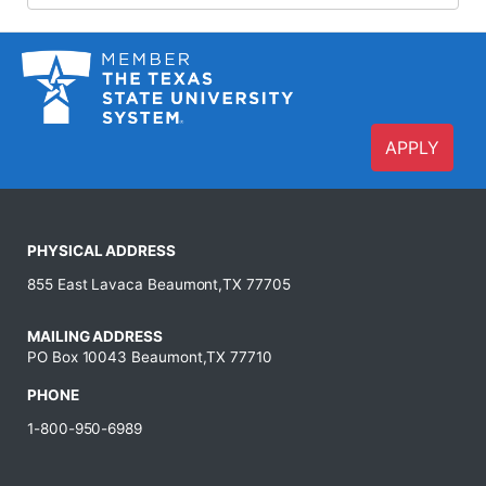
APPLY
PHYSICAL ADDRESS
855 East Lavaca Beaumont,TX 77705
MAILING ADDRESS
PO Box 10043 Beaumont,TX 77710
PHONE
1-800-950-6989