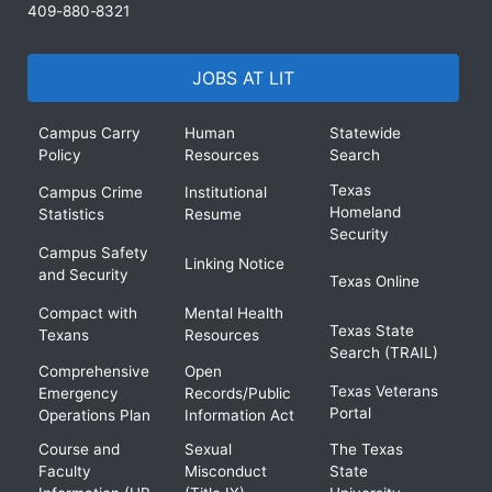
409-880-8321
JOBS AT LIT
Campus Carry
Human
Statewide
Policy
Resources
Search
Texas
Campus Crime
Institutional
Homeland
Statistics
Resume
Security
Campus Safety
Linking Notice
and Security
Texas Online
Compact with
Mental Health
Texas State
Texans
Resources
Search (TRAIL)
Comprehensive
Open
Texas Veterans
Emergency
Records/Public
Portal
Operations Plan
Information Act
Course and
Sexual
The Texas
Faculty
Misconduct
State