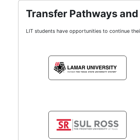
Transfer Pathways and 
LIT students have opportunities to continue thei