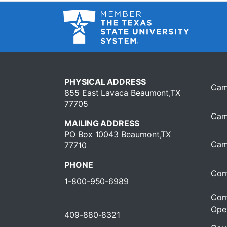
PHYSICAL ADDRESS
Cam
855 East Lavaca Beaumont,TX
77705
Cam
MAILING ADDRESS
PO Box 10043 Beaumont,TX
Cam
77710
PHONE
Com
1-800-950-6989
Com
Oper
409-880-8321