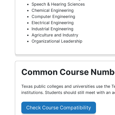
Speech & Hearing Sciences
Chemical Engineering
Computer Engineering
Electrical Engineering
Industrial Engineering
Agriculture and Industry
Organizational Leadership
Common Course Numbe
Texas public colleges and universities use the
institutions. Students should still meet with an 
Check Course Compatibility