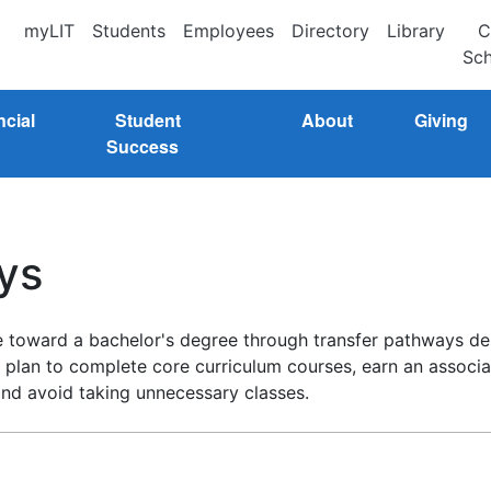
myLIT
Students
Employees
Directory
Library
C
Sch
ncial
Student
About
Giving
Success
ys
ue toward a bachelor's degree through transfer pathways de
lan to complete core curriculum courses, earn an associate
and avoid taking unnecessary classes.