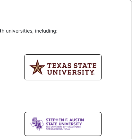
 universities, including: