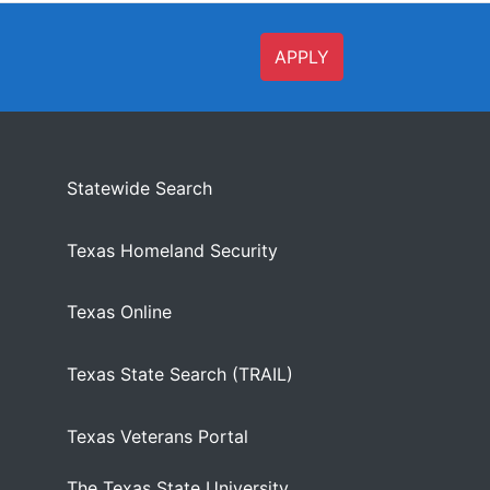
APPLY
Statewide Search
Texas Homeland Security
Texas Online
Texas State Search (TRAIL)
Texas Veterans Portal
The Texas State University