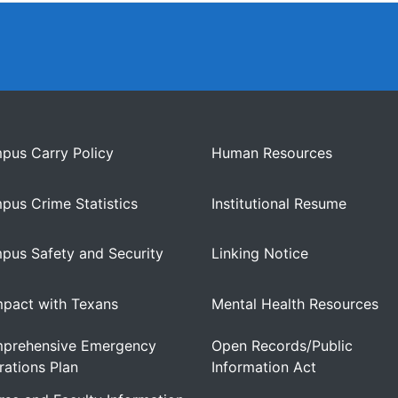
pus Carry Policy
Human Resources
pus Crime Statistics
Institutional Resume
pus Safety and Security
Linking Notice
pact with Texans
Mental Health Resources
prehensive Emergency
Open Records/Public
ations Plan
Information Act