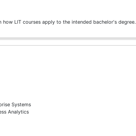
m how LIT courses apply to the intended bachelor's degree.
prise Systems
ss Analytics