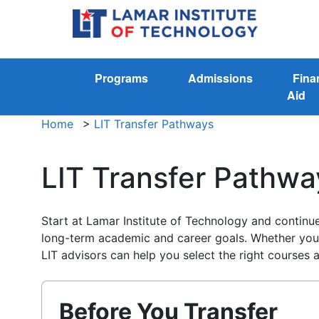
Programs
Admissions
Fina
Aid
Home
>
LIT Transfer Pathways
LIT Transfer Pathwa
Start at Lamar Institute of Technology and contin
long-term academic and career goals. Whether you p
LIT advisors can help you select the right courses 
Before You Transfer