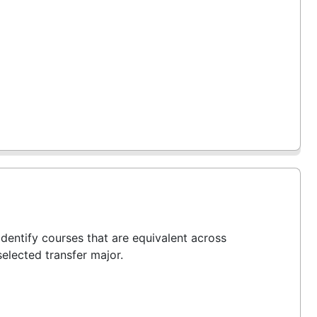
entify courses that are equivalent across
selected transfer major.