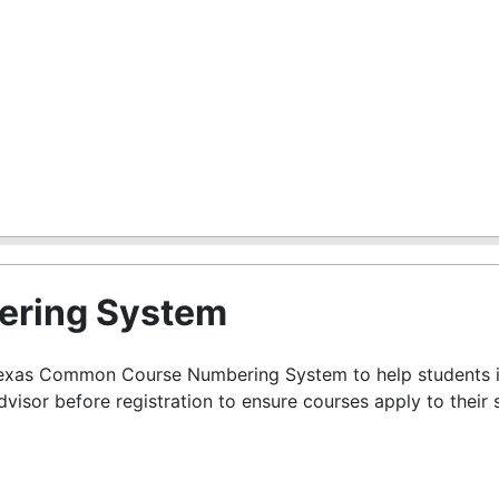
ring System
 Texas Common Course Numbering System to help students id
advisor before registration to ensure courses apply to their 