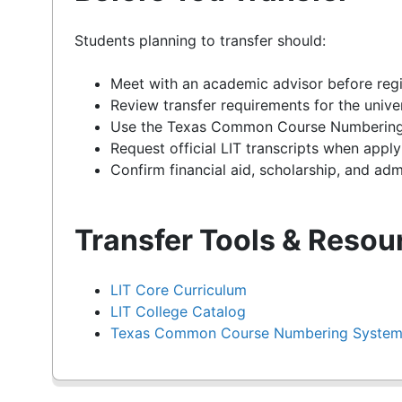
Students planning to transfer should:
Meet with an academic advisor before regi
Review transfer requirements for the unive
Use the Texas Common Course Numbering S
Request official LIT transcripts when applyi
Confirm financial aid, scholarship, and admi
Transfer Tools & Resou
LIT Core Curriculum
LIT College Catalog
Texas Common Course Numbering Syste