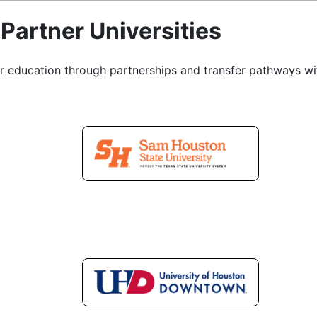
Partner Universities
r education through partnerships and transfer pathways with