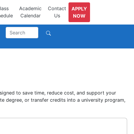
lass
Academic
Contact
APPLY
edule
Calendar
Us
NOW
signed to save time, reduce cost, and support your
 degree, or transfer credits into a university program,