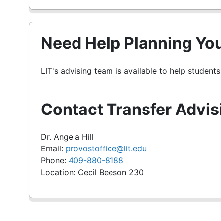
Need Help Planning You
LIT's advising team is available to help student
Contact Transfer Advis
Dr. Angela Hill
Email:
provostoffice@lit.edu
Phone:
409-880-8188
Location: Cecil Beeson 230