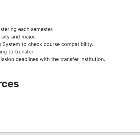
stering each semester.
rsity and major.
ystem to check course compatibility.
ng to transfer.
ssion deadlines with the transfer institution.
rces
m