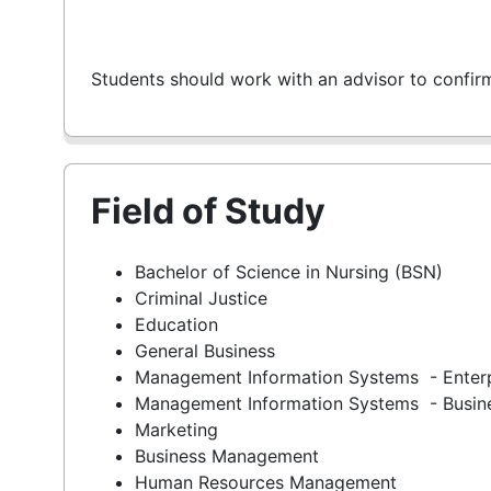
Students should work with an advisor to confir
Field of Study
Bachelor of Science in Nursing (BSN)
Criminal Justice
Education
General Business
Management Information Systems - Enter
Management Information Systems - Busine
Marketing
Business Management
Human Resources Management