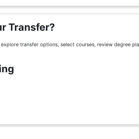
r Transfer?
s explore transfer options, select courses, review degree pl
ing