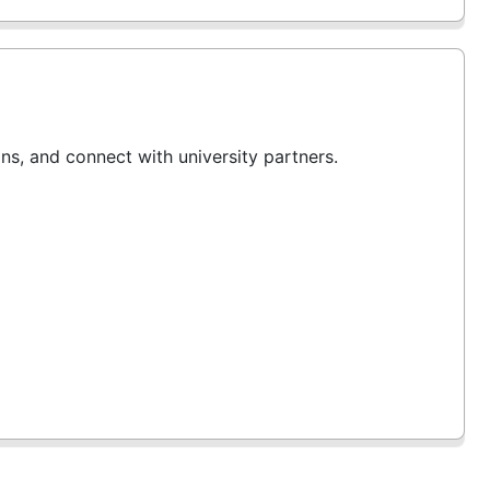
ans, and connect with university partners.