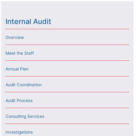
Internal Audit
Overview
Meet the Staff
Annual Plan
Audit Coordination
Audit Process
Consulting Services
Investigations