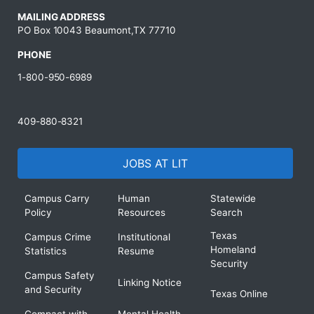
MAILING ADDRESS
PO Box 10043 Beaumont,TX 77710
PHONE
1-800-950-6989
409-880-8321
JOBS AT LIT
Campus Carry
Human
Statewide
Policy
Resources
Search
Texas
Campus Crime
Institutional
Homeland
Statistics
Resume
Security
Campus Safety
Linking Notice
and Security
Texas Online
Compact with
Mental Health