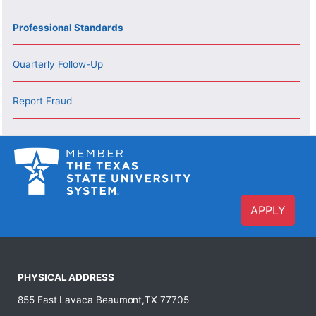
Professional Standards
Quarterly Follow-Up
Report Fraud
APPLY
PHYSICAL ADDRESS
855 East Lavaca Beaumont,TX 77705