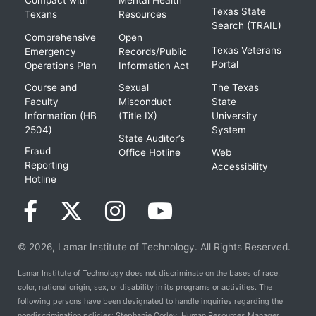
Texas State
Texans
Resources
Search (TRAIL)
Comprehensive
Open
Texas Veterans
Emergency
Records/Public
Portal
Operations Plan
Information Act
Course and
Sexual
The Texas
Faculty
Misconduct
State
Information (HB
(Title IX)
University
2504)
System
State Auditor’s
Fraud
Office Hotline
Web
Reporting
Accessibility
Hotline
© 2026, Lamar Institute of Technology. All Rights Reserved.
Lamar Institute of Technology does not discriminate on the bases of race,
color, national origin, sex, or disability in its programs or activities. The
following persons have been designated to handle inquiries regarding the
nondiscrimination policies: Stephanie Corley, Human Resources Manager,