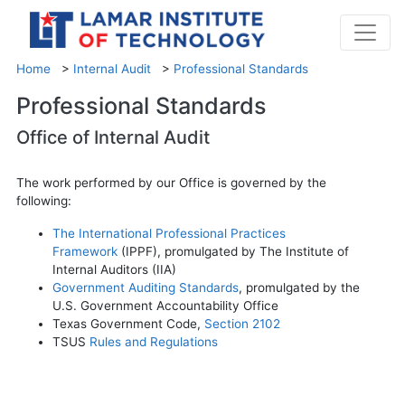
Home
>
Internal Audit
>
Professional Standards
Professional Standards
Office of Internal Audit
The work performed by our Office is governed by the
following:
The International Professional Practices
Framework
(IPPF), promulgated by The Institute of
Internal Auditors (IIA)
Government Auditing Standards
, promulgated by the
U.S. Government Accountability Office
Texas Government Code,
Section 2102
TSUS
Rules and Regulations