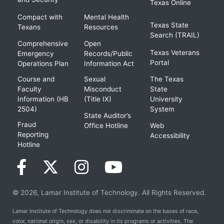
Texas Online
Compact with
Mental Health
Texas State
Texans
Resources
Search (TRAIL)
Comprehensive
Open
Texas Veterans
Emergency
Records/Public
Portal
Operations Plan
Information Act
Course and
Sexual
The Texas
Faculty
Misconduct
State
Information (HB
(Title IX)
University
2504)
System
State Auditor’s
Fraud
Office Hotline
Web
Reporting
Accessibility
Hotline
© 2026, Lamar Institute of Technology. All Rights Reserved.
Lamar Institute of Technology does not discriminate on the bases of race,
color, national origin, sex, or disability in its programs or activities. The