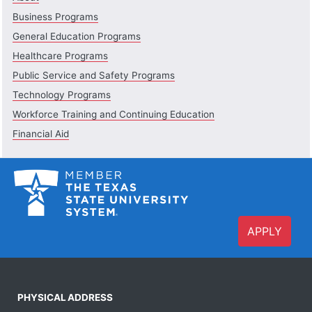
Business Programs
General Education Programs
Healthcare Programs
Public Service and Safety Programs
Technology Programs
Workforce Training and Continuing Education
Financial Aid
APPLY
PHYSICAL ADDRESS