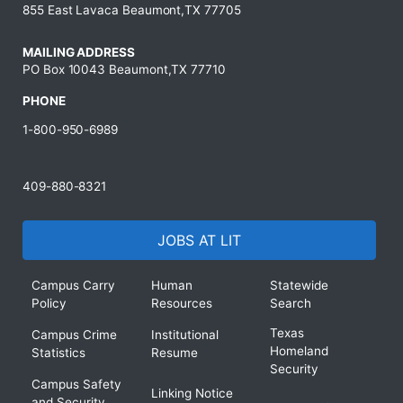
855 East Lavaca Beaumont,TX 77705
MAILING ADDRESS
PO Box 10043 Beaumont,TX 77710
PHONE
1-800-950-6989
409-880-8321
JOBS AT LIT
Campus Carry
Human
Statewide
Policy
Resources
Search
Texas
Campus Crime
Institutional
Homeland
Statistics
Resume
Security
Campus Safety
Linking Notice
and Security