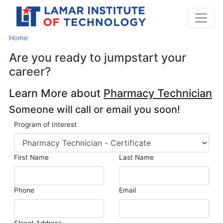
Home
Are you ready to jumpstart your
career?
Learn More about
Pharmacy Technician
Someone will call or email you soon!
Program of Interest
First Name
Last Name
Phone
Email
Street Address