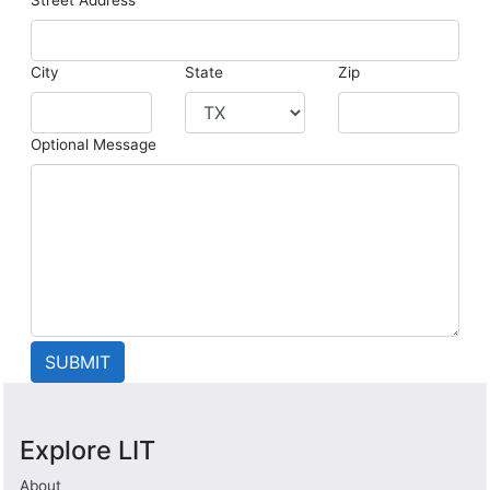
City
State
Zip
Optional Message
Explore LIT
About