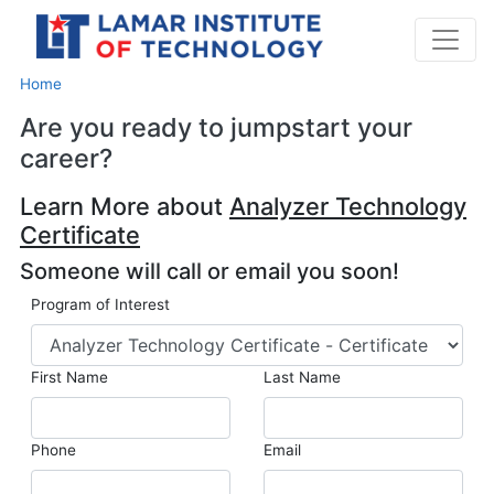
Home
Are you ready to jumpstart your
career?
Learn More about
Analyzer Technology
Certificate
Someone will call or email you soon!
Program of Interest
First Name
Last Name
Phone
Email