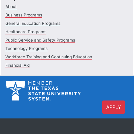
About
Business Programs
General Education Programs
Healthcare Programs
Public Service and Safety Programs
Technology Programs
Workforce Training and Continuing Education
Financial Aid
APPLY