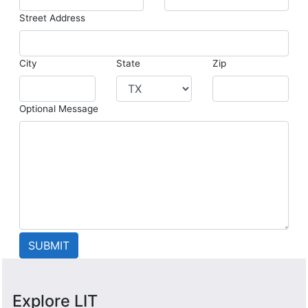
Street Address
City
State
Zip
Optional Message
Explore LIT