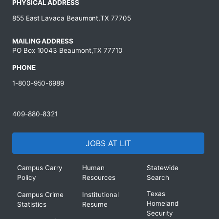
PHYSICAL ADDRESS
855 East Lavaca Beaumont,TX 77705
MAILING ADDRESS
PO Box 10043 Beaumont,TX 77710
PHONE
1-800-950-6989
409-880-8321
JOBS AT LIT
Campus Carry
Human
Statewide
Policy
Resources
Search
Texas
Campus Crime
Institutional
Homeland
Statistics
Resume
Security