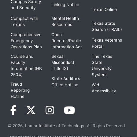
Campus Safety
Linking Notice
and Security
Texas Online
Compact with
Mental Health
Texas State
Texans
Resources
Search (TRAIL)
Comprehensive
Open
Texas Veterans
Emergency
Records/Public
Portal
Operations Plan
Information Act
Course and
Sexual
The Texas
Faculty
Misconduct
State
Information (HB
(Title IX)
University
2504)
System
State Auditor’s
Fraud
Office Hotline
Web
Reporting
Accessibility
Hotline
© 2026, Lamar Institute of Technology. All Rights Reserved.
Lamar Institute of Technology does not discriminate on the bases of race,