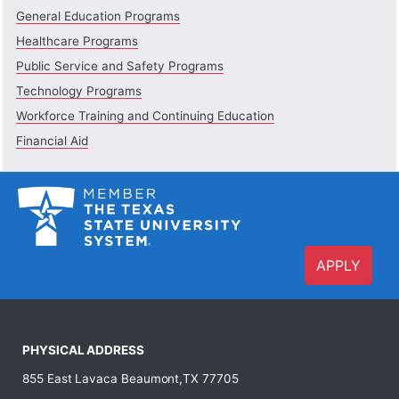
General Education Programs
Healthcare Programs
Public Service and Safety Programs
Technology Programs
Workforce Training and Continuing Education
Financial Aid
APPLY
PHYSICAL ADDRESS
855 East Lavaca Beaumont,TX 77705