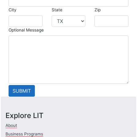
City
State
Zip
Optional Message
Explore LIT
About
Business Programs