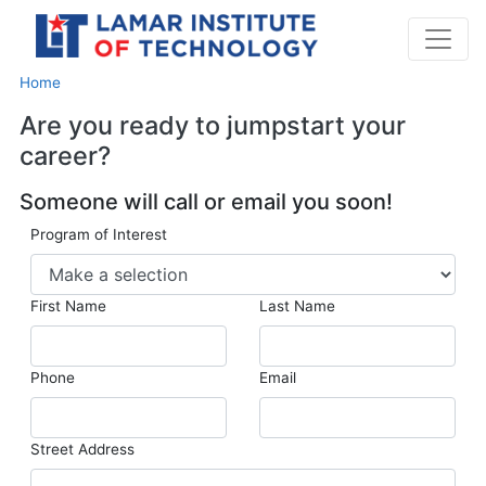
Home
Are you ready to jumpstart your
career?
Someone will call or email you soon!
Program of Interest
First Name
Last Name
Phone
Email
Street Address