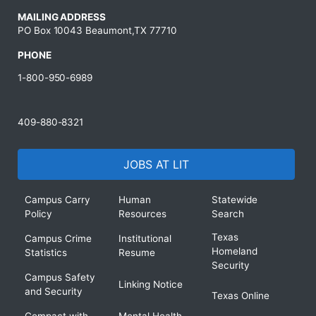
MAILING ADDRESS
PO Box 10043 Beaumont,TX 77710
PHONE
1-800-950-6989
409-880-8321
JOBS AT LIT
Campus Carry
Human
Statewide
Policy
Resources
Search
Texas
Campus Crime
Institutional
Homeland
Statistics
Resume
Security
Campus Safety
Linking Notice
and Security
Texas Online