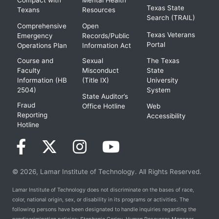
Compact with
Mental Health
Texas State
Texans
Resources
Search (TRAIL)
Comprehensive
Open
Texas Veterans
Emergency
Records/Public
Portal
Operations Plan
Information Act
Course and
Sexual
The Texas
Faculty
Misconduct
State
Information (HB
(Title IX)
University
2504)
System
State Auditor’s
Fraud
Office Hotline
Web
Reporting
Accessibility
Hotline
© 2026, Lamar Institute of Technology. All Rights Reserved.
Lamar Institute of Technology does not discriminate on the bases of race,
color, national origin, sex, or disability in its programs or activities. The
following persons have been designated to handle inquiries regarding the
nondiscrimination policies: Stephanie Corley, Human Resources Manager,