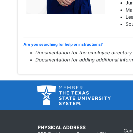
Jun
Mak
Le
Sou
Are you searching for help or instructions?
Documentation for the employee directory
Documentation for adding additional info
PHYSICAL ADDRESS
Cam