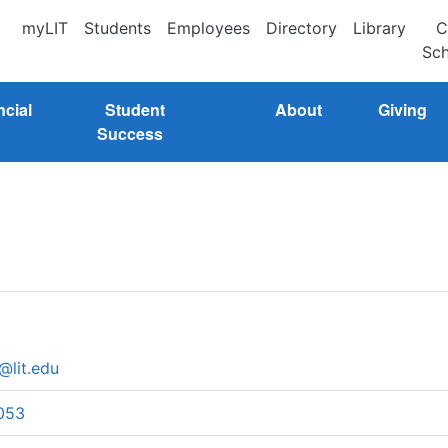
myLIT
Students
Employees
Directory
Library
C
Sch
ncial
Student
About
Giving
Success
@lit.edu
053