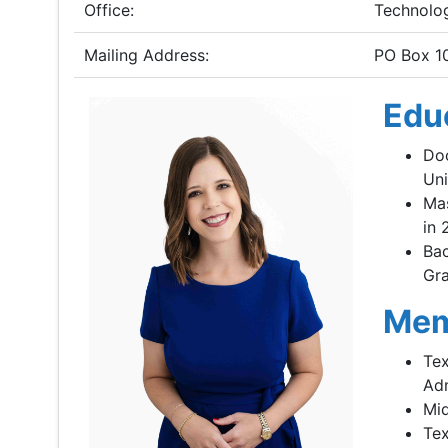
Office:
Technolo
Mailing Address:
PO Box 1
Edu
Doc
Uni
Mas
in 
Bac
Gra
Mem
Tex
Adm
Mid
Tex