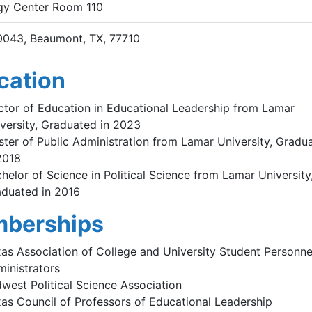
gy Center Room 110
0043, Beaumont, TX, 77710
cation
tor of Education in Educational Leadership from Lamar
versity, Graduated in 2023
ter of Public Administration from Lamar University, Gradu
2018
helor of Science in Political Science from Lamar University
duated in 2016
berships
as Association of College and University Student Personne
inistrators
west Political Science Association
as Council of Professors of Educational Leadership