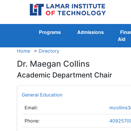
Programs
Admissions
Fina
Aid
Home
>
Directory
Dr. Maegan Collins
Academic Department Chair
General Education
Email:
mcollins3
Phone:
4092570