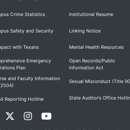
pus Crime Statistics
Institutional Resume
pus Safety and Security
Linking Notice
pact with Texans
Mental Health Resources
prehensive Emergency
Open Records/Public
ations Plan
Information Act
se and Faculty Information
Sexual Misconduct (Title IX
 2504)
State Auditor’s Office Hotli
d Reporting Hotline