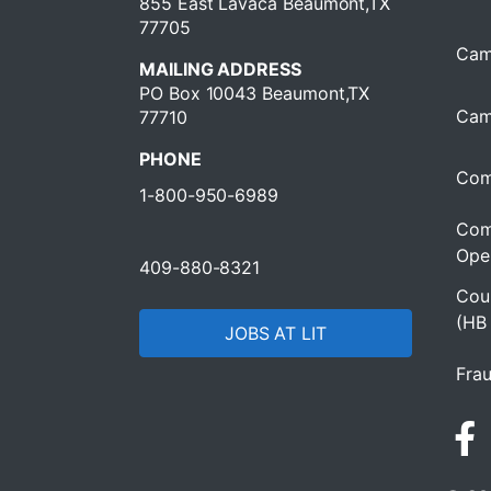
855 East Lavaca Beaumont,TX
77705
Cam
MAILING ADDRESS
PO Box 10043 Beaumont,TX
Cam
77710
PHONE
Com
1-800-950-6989
Com
Oper
409-880-8321
Cour
(HB
JOBS AT LIT
Frau