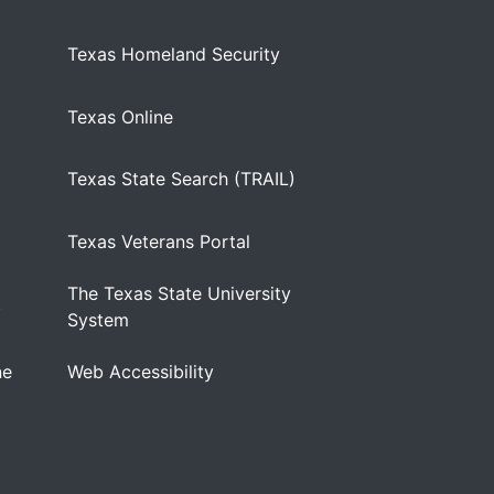
Texas Homeland Security
Texas Online
Texas State Search (TRAIL)
Texas Veterans Portal
The Texas State University
)
System
ne
Web Accessibility