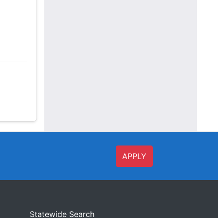
APPLY
Statewide Search