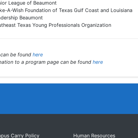
ior League of Beaumont
e-A-Wish Foundation of Texas Gulf Coast and Louisiana
adership Beaumont
theast Texas Young Professionals Organization
 can be found
here
rmation to a program page can be found
here
pus Carry Policy
Human Resources