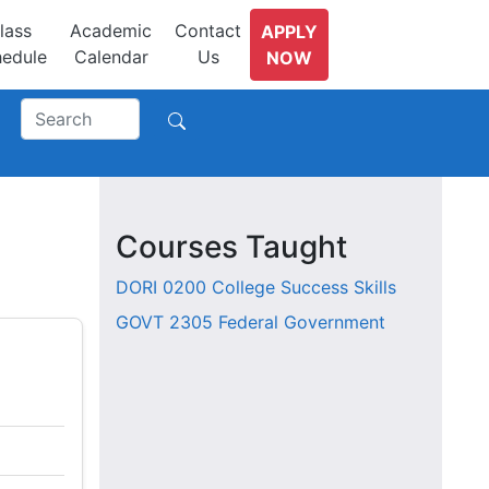
lass
Academic
Contact
APPLY
edule
Calendar
Us
NOW
Courses Taught
DORI 0200
College Success Skills
GOVT 2305
Federal Government