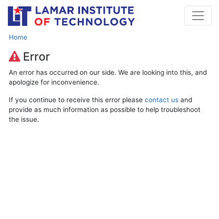
Home
Error
An error has occurred on our side. We are looking into this, and
apologize for inconvenience.
If you continue to receive this error please
contact us
and
provide as much information as possible to help troubleshoot
the issue.