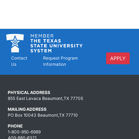
APPLY
Contact
Request Program
Us
Information
PHYSICAL ADDRESS
855 East Lavaca Beaumont,TX 77705
MAILING ADDRESS
PO Box 10043 Beaumont,TX 77710
PHONE
1-800-950-6989
409-880-8321