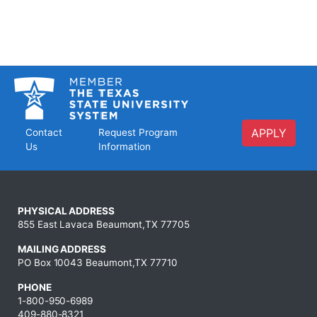
APPLY
Contact
Request Program
Us
Information
PHYSICAL ADDRESS
855 East Lavaca Beaumont,TX 77705
MAILING ADDRESS
PO Box 10043 Beaumont,TX 77710
PHONE
1-800-950-6989
409-880-8321