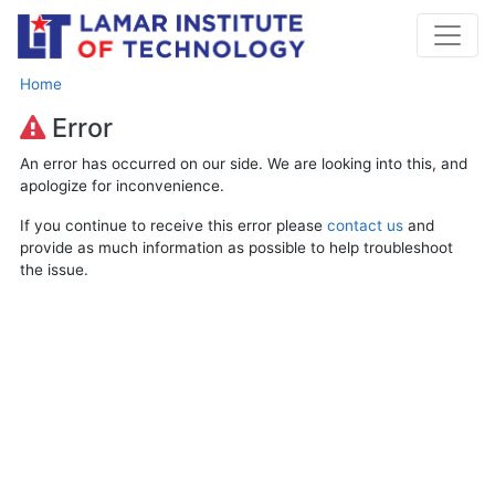
Home
Error
An error has occurred on our side. We are looking into this, and
apologize for inconvenience.
If you continue to receive this error please
contact us
and
provide as much information as possible to help troubleshoot
the issue.