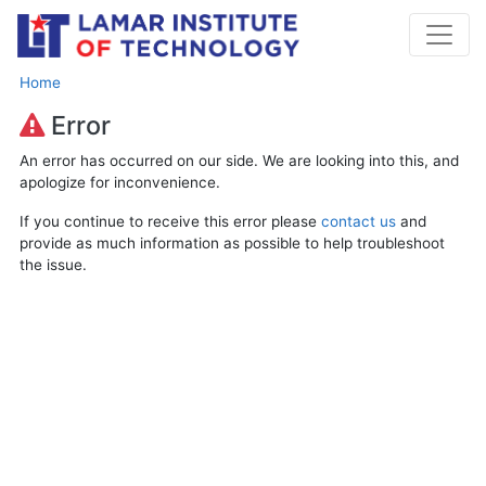
Home
Error
An error has occurred on our side. We are looking into this, and
apologize for inconvenience.
If you continue to receive this error please
contact us
and
provide as much information as possible to help troubleshoot
the issue.