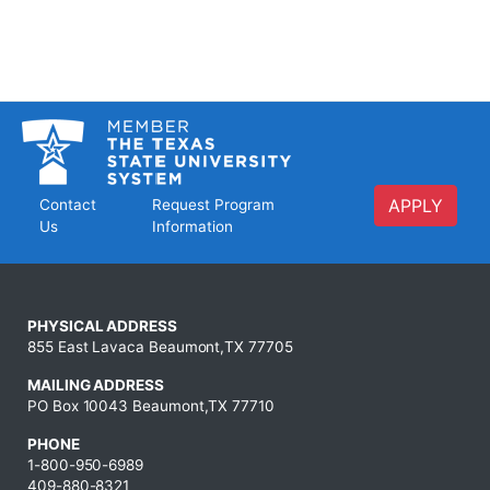
APPLY
Contact
Request Program
Us
Information
PHYSICAL ADDRESS
855 East Lavaca Beaumont,TX 77705
MAILING ADDRESS
PO Box 10043 Beaumont,TX 77710
PHONE
1-800-950-6989
409-880-8321