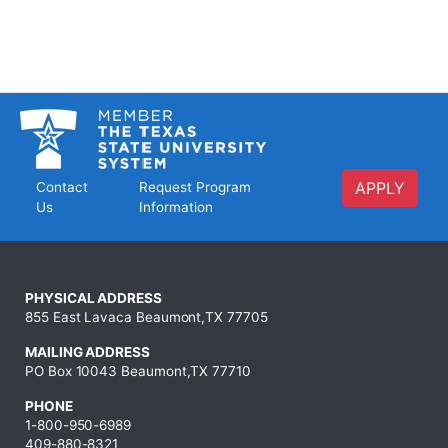
APPLY
Contact
Request Program
Us
Information
PHYSICAL ADDRESS
855 East Lavaca Beaumont,TX 77705
MAILING ADDRESS
PO Box 10043 Beaumont,TX 77710
PHONE
1-800-950-6989
409-880-8321