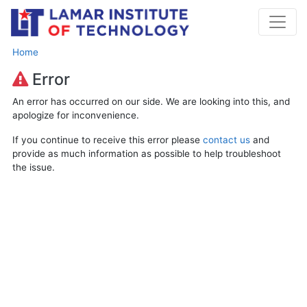
Home
Error
An error has occurred on our side. We are looking into this, and
apologize for inconvenience.
If you continue to receive this error please
contact us
and
provide as much information as possible to help troubleshoot
the issue.